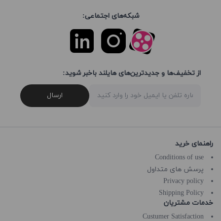
شبکه‌های اجتماعی:
از تخفیف‌ها و جدیدترین‌های هایلند باخبر شوید:
ارسال
راهنمای خرید
Conditions of use
پرسش های متداول
Privacy policy
Shipping Policy
خدمات مشتریان
Custumer Satisfaction