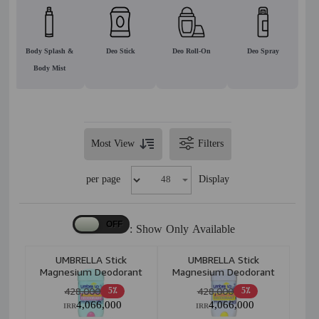
Body Splash &
Deo Stick
Deo Roll-On
Deo Spray
Body Mist
Most View
Filters
per page
Display
Show Only Available :
UMBRELLA Stick
UMBRELLA Stick
Magnesium Deodorant
Magnesium Deodorant
Soft+Clear 75ml
White+Smooth 75ml
428,000
428,000
5٪
5٪
4,066,000
4,066,000
IRR
IRR