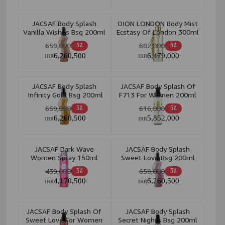
JACSAF Body Splash
DION LONDON Body Mist
Vanilla Wishes Bsg 200ml
Ecstasy Of London 300ml
659,000
682,000
5٪
5٪
6,260,500
6,479,000
IRR
IRR
JACSAF Body Splash
JACSAF Body Splash Of
Infinity Gold Bsg 200ml
F713 For Women 200ml
659,000
616,000
5٪
5٪
6,260,500
5,852,000
IRR
IRR
JACSAF Dark Wave
JACSAF Body Splash
Women Spray 150ml
Sweet Love Bsg 200ml
439,000
659,000
5٪
5٪
4,170,500
6,260,500
IRR
IRR
JACSAF Body Splash Of
JACSAF Body Splash
Sweet Love For Women
Secret Nights Bsg 200ml