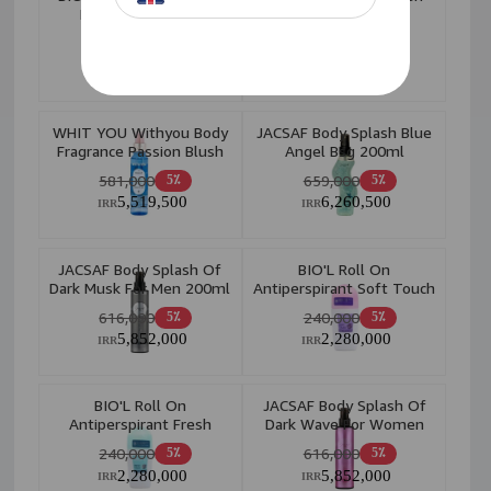
Forget Me 150ml
Sunshine 250ml W
366,000
657,000
5٪
5٪
3,477,000
6,241,500
IRR
IRR
WHIT YOU Withyou Body
JACSAF Body Splash Blue
Fragrance Passion Blush
Angel Bsg 200ml
150M
581,000
659,000
5٪
5٪
5,519,500
6,260,500
IRR
IRR
JACSAF Body Splash Of
BIO'L Roll On
Dark Musk For Men 200ml
Antiperspirant Soft Touch
75ml
616,000
240,000
5٪
5٪
5,852,000
2,280,000
IRR
IRR
BIO'L Roll On
JACSAF Body Splash Of
Antiperspirant Fresh
Dark Wave For Women
Touch 75ml
200ml
240,000
616,000
5٪
5٪
2,280,000
5,852,000
IRR
IRR