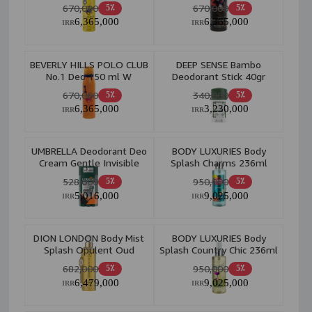
670,000
670,000
5٪
5٪
6,365,000
6,365,000
IRR
IRR
BEVERLY HILLS POLO CLUB
DEEP SENSE Bambo
No.1 Deo 150 ml W
Deodorant Stick 40gr
670,000
340,000
5٪
5٪
6,365,000
3,230,000
IRR
IRR
UMBRELLA Deodorant Deo
BODY LUXURIES Body
Cream Gentle Invisible
Splash Charms 236ml
48H 95ml M
528,000
950,000
5٪
5٪
5,016,000
9,025,000
IRR
IRR
DION LONDON Body Mist
BODY LUXURIES Body
Splash Opulent Oud
Splash Country Chic 236ml
300ml W
682,000
950,000
5٪
5٪
6,479,000
9,025,000
IRR
IRR