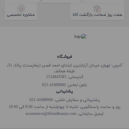
مشاوره تخصصی
هفت روز ضمانت بازگشت کالا
فروشـگاه
آدرس: تهران، میدان آرژانتین، ابتدای احمد قصیر (بخارست)، پلاک 51،
طبقه همکف
کدپستی: 1514843583
41688000-021
تلفن تماس:
پشتیبانی
پشتیبانی و سفارش تلفنی: 41688000-021
روز و ساعت پاسخگویی: شنبه تا چهارشنبه از ساعت 8:00 الی 18:00
ecommerce@hilandbeauty.com
ایمیل سازمانی: