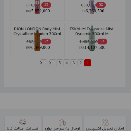
200ml
616,000
659,000
5٪
5٪
5,852,000
6,260,500
IRR
IRR
DION LONDON Body Mist
ESKALIM Fragrance Mist
Crystalline London 300ml
Dynamic 300ml M
682,000
1,485,000
5٪
5٪
6,479,000
14,107,500
IRR
IRR
5
4
3
2
1
ضمانت اصالت کالا
ارسال به سراسر ایران
امکان تحویل اکسپرس