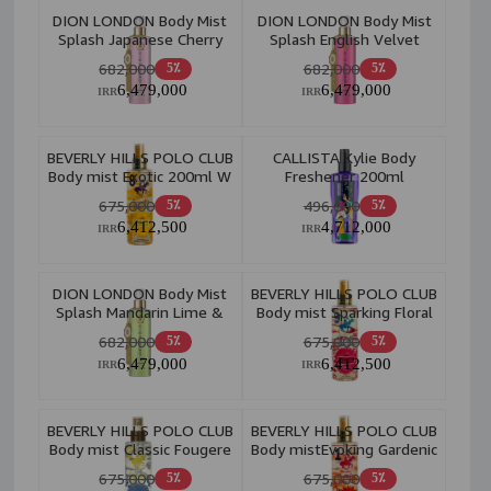
DION LONDON Body Mist
DION LONDON Body Mist
Splash Japanese Cherry
Splash English Velvet
Blossom 300ml W
Rose 300ml W
682,000
682,000
5٪
5٪
6,479,000
6,479,000
IRR
IRR
BEVERLY HILLS POLO CLUB
CALLISTA Kylie Body
Body mist Exotic 200ml W
Freshener 200ml
675,000
496,000
5٪
5٪
6,412,500
4,712,000
IRR
IRR
DION LONDON Body Mist
BEVERLY HILLS POLO CLUB
Splash Mandarin Lime &
Body mist Sparking Floral
Basil 300ml W
200ml W
682,000
675,000
5٪
5٪
6,479,000
6,412,500
IRR
IRR
BEVERLY HILLS POLO CLUB
BEVERLY HILLS POLO CLUB
Body mist Classic Fougere
Body mistEvoking Gardenic
200ml W
200ml W
675,000
675,000
5٪
5٪