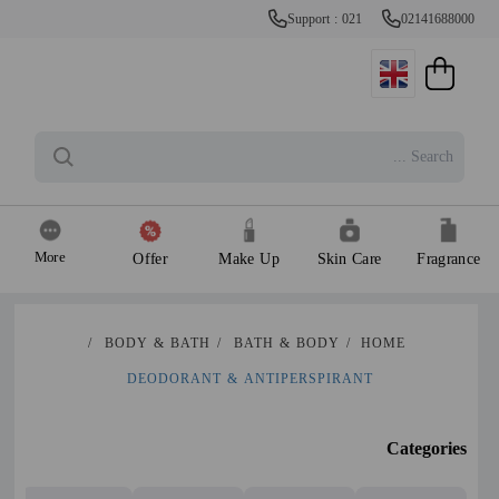
Support : 021
02141688000
More
Offer
Make Up
Skin Care
Fragrance
/
BODY & BATH
/
BATH & BODY
/
HOME
DEODORANT & ANTIPERSPIRANT
Categories