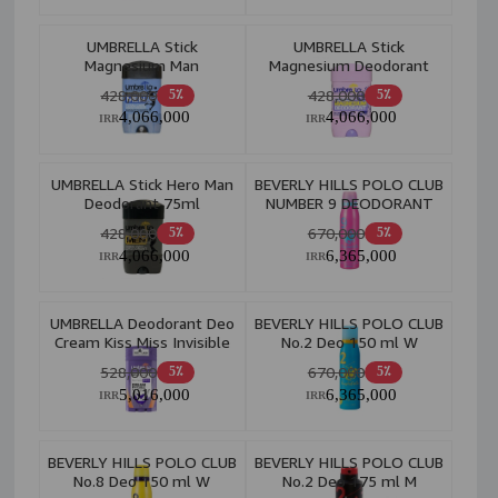
UMBRELLA Stick
UMBRELLA Stick
Magnesium Man
Magnesium Deodorant
Deodorant Total Care
Energy+Fresh 75ml
428,000
428,000
5٪
5٪
75ml
4,066,000
4,066,000
IRR
IRR
UMBRELLA Stick Hero Man
BEVERLY HILLS POLO CLUB
Deodorant 75ml
NUMBER 9 DEODORANT
BODY SPRAY W
428,000
670,000
5٪
5٪
4,066,000
6,365,000
IRR
IRR
UMBRELLA Deodorant Deo
BEVERLY HILLS POLO CLUB
Cream Kiss Miss Invisible
No.2 Deo 150 ml W
48H 95ml W
528,000
670,000
5٪
5٪
5,016,000
6,365,000
IRR
IRR
BEVERLY HILLS POLO CLUB
BEVERLY HILLS POLO CLUB
No.8 Deo 150 ml W
No.2 Deo 175 ml M