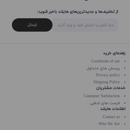
از تخفیف‌ها و جدیدترین‌های هایلند باخبر شوید:
ارسال
راهنمای خرید
Conditions of use
پرسش های متداول
Privacy policy
Shipping Policy
خدمات مشتریان
Custumer Satisfaction
فرصت های شغلی
اطلاعات هایلند
Contact us
Who We Are