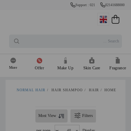
Support : 021
02141688000
More
Offer
Make Up
Skin Care
Fragrance
NORMAL HAIR
/
HAIR SHAMPOO
/
HAIR
/
HOME
Most View
Filters
per page
Display