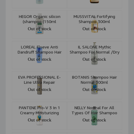
500ml
HEGOR Organic silicon
MUSSVITAL Fortifying
shampoo (150ml)
Shampoo 300ml
Out of stock
Out of stock
LOREAL Elseve Anti
IL SALONE Mythic
Dandruff Shampoo Hair
Shampoo For Normal /Dry
Normal -gras 250ml
Skin 1000ml
Out of stock
Out of stock
EVA PROFESSIONAL E-
BOTANIS Shampoo Hair
Line Ultra Repair
Normal 300ml
Shampoo 300ml
Out of stock
Out of stock
PANTENE Pro-V 3 In 1
NELLY Normal For All
Creamy Moisturizing
Types Of Hair Shampoo
Shampoo & Conditioner
300ml
Out of stock
Out of stock
470ml