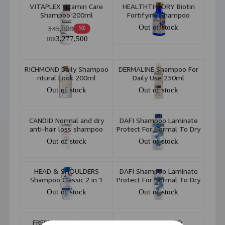
VITAPLEX Vitamin Care
HEALTHTHEORY Biotin
Shampoo 200ml
Fortifying Shampoo
385ml
Out of stock
345,000
5٪
3,277,500
IRR
RICHMOND Daily Shampoo
DERMALINE Shampoo For
ntural Look 200ml
Daily Use 250ml
Out of stock
Out of stock
CANDID Normal and dry
DAFI Shampoo Laminate
anti-hair loss shampoo
Protect For Normal To Dry
Hair 552ml
Out of stock
Out of stock
HEAD & SHOULDERS
DAFI Shampoo Laminate
Shampoo Classic 2 in 1
Protect For Normal To Dry
400ml
Hair 300ml
Out of stock
Out of stock
FRESH FEEL Shampoo
MORINGA EMO