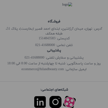
فروشـگاه
آدرس: تهران، میدان آرژانتین، ابتدای احمد قصیر (بخارست)، پلاک 51،
طبقه همکف
کدپستی: 1514843583
41688000-021
تلفن تماس:
پشتیبانی
پشتیبانی و سفارش تلفنی: 41688000-021
روز و ساعت پاسخگویی: شنبه تا چهارشنبه از ساعت 8:00 الی 18:00
ecommerce@hilandbeauty.com
ایمیل سازمانی:
شبکه‌های اجتماعی: