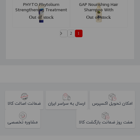
PHYTO Phytolium
GAP Nourishing Hair
Strengthening Treatment
Shampoo With
Shampoo 200ml
Chamomile & Pro Vitamin
Out of stock
Out of stock
B5 400ml
2
1
ضمانت اصالت کالا
ارسال به سراسر ایران
امکان تحویل اکسپرس
مشاوره تخصصی
هفت روز ضمانت بازگشت کالا