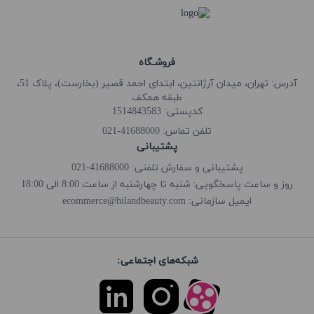
فروشـگاه
آدرس: تهران، میدان آرژانتین، ابتدای احمد قصیر (بخارست)، پلاک 51،
طبقه همکف
کدپستی: 1514843583
41688000-021
تلفن تماس:
پشتیبانی
پشتیبانی و سفارش تلفنی: 41688000-021
روز و ساعت پاسخگویی: شنبه تا چهارشنبه از ساعت 8:00 الی 18:00
ecommerce@hilandbeauty.com
ایمیل سازمانی:
شبکه‌های اجتماعی: