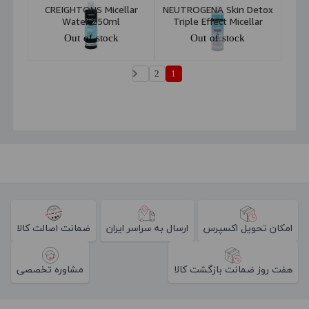
CREIGHTONS Micellar
NEUTROGENA Skin Detox
Water 250ml
Triple Effect Micellar
Water 400ml
Out of stock
Out of stock
2
1
ضمانت اصالت کالا
ارسال به سراسر ایران
امکان تحویل اکسپرس
مشاوره تخصصی
هفت روز ضمانت بازگشت کالا