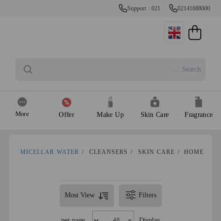
Support : 021
02141688000
More
Offer
Make Up
Skin Care
Fragrance
MICELLAR WATER
/
CLEANSERS
/
SKIN CARE
/
HOME
Most View
Filters
per page
Display