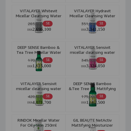
VITALAYER Whitevit
VITALAYER Hydravit
Micellar Cleansing Water
Micellar Cleansing Water
All Skin 250 ml
Dry and Dehydrated Skin
283,800
351,700
5٪
5٪
250ml
2,696,100
3,341,150
IRR
IRR
DEEP SENSE Bamboo &
VITALAYER Sensivit
Tea Tree Micellar Water
micellar cleansing water
For Oily Skin 150ml
250ml
170,000
349,900
5٪
5٪
1,615,000
3,324,050
IRR
IRR
VITALAYER Sensivit
DEEP SENSE Bamboo
micellar cleansing water
&Tee Tree Oil Mattifying
250ml
Cleansing Toner
428,600
175,000
5٪
5٪
4,071,700
1,662,500
IRR
IRR
RINDOK Micellar Water
GIL BEAUTE NetActiv
For Oily Skin 250ml
Mattifying Moisturizer
Cream 40ml