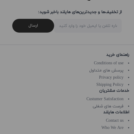
از تخفیف‌ها و جدیدترین‌های هایلند باخبر شوید:
ارسال
راهنمای خرید
Conditions of use
پرسش های متداول
Privacy policy
Shipping Policy
خدمات مشتریان
Custumer Satisfaction
فرصت های شغلی
اطلاعات هایلند
Contact us
Who We Are