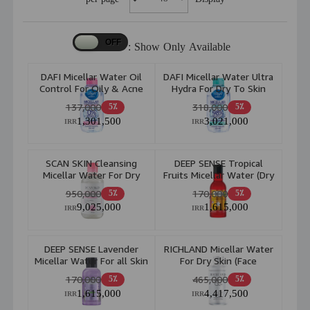
Show Only Available :
DAFI Micellar Water Oil
DAFI Micellar Water Ultra
Control For Oily & Acne
Hydra For Dry To Skin
Skin 200ml
200ml
137,000
318,000
5٪
5٪
1,301,500
3,021,000
IRR
IRR
SCAN SKIN Cleansing
DEEP SENSE Tropical
Micellar Water For Dry
Fruits Micellar Water (Dry
And Sensitive Skin 250ml
& Normal Skin) 160ml
950,000
170,000
5٪
5٪
9,025,000
1,615,000
IRR
IRR
DEEP SENSE Lavender
RICHLAND Micellar Water
Micellar Water For all Skin
For Dry Skin (Face
Types 150ml
&Eye)150ml
170,000
465,000
5٪
5٪
1,615,000
4,417,500
IRR
IRR