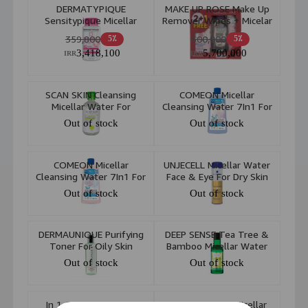
DERMATYPIQUE
MAKE UP ROSE Make Up
Sensitypique Micellar
Remover Wipes + Micelar
Water 4D Power
Water Dry Skin
359,800
600,000
5٪
5٪
3,418,100
5,700,000
IRR
IRR
SCAN SKIN Cleansing
COMEON Micellar
Micellar Water For
Cleansing Water 7In1 For
Combination To Oily Skin
Dry To Normal Sensetive
Out of stock
Out of stock
250ml
Skin 400ml
COMEON Micellar
UNJECELL Micellar Water
Cleansing Water 7In1 For
Face & Eye For Dry Skin
Oily And Acne Prone Skin
200ml
Out of stock
Out of stock
400ml
DERMAUNIQUE Purifying
DEEP SENSE Tea Tree &
Toner For Oily Skin
Bamboo Micellar Water
(Oily Skin) 160ml
Out of stock
Out of stock
1994 3 In 1 Cactus &
DERMAUNIQUE Micellar