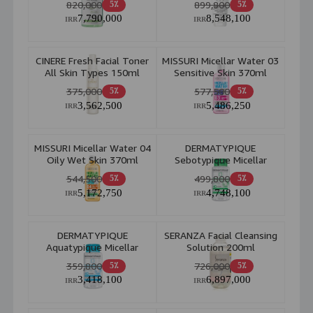
820,000
899,800
5٪
5٪
7,790,000
8,548,100
IRR
IRR
CINERE Fresh Facial Toner
MISSURI Micellar Water 03
All Skin Types 150ml
Sensitive Skin 370ml
375,000
577,500
5٪
5٪
3,562,500
5,486,250
IRR
IRR
MISSURI Micellar Water 04
DERMATYPIQUE
Oily Wet Skin 370ml
Sebotypique Micellar
Water 4D Power
544,500
499,800
5٪
5٪
5,172,750
4,748,100
IRR
IRR
DERMATYPIQUE
SERANZA Facial Cleansing
Aquatypique Micellar
Solution 200ml
Water 4D Power
359,800
726,000
5٪
5٪
3,418,100
6,897,000
IRR
IRR