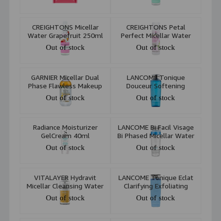
All Skin Types 20pcs
CREIGHTONS Micellar
CREIGHTONS Petal
Water Grapefruit 250ml
Perfect Micellar Water
200ml
Out of stock
Out of stock
GARNIER Micellar Dual
LANCOME Tonique
Phase Flawless Makeup
Douceur Softening
Cleansing Water 400ml
Hydrating Toner Alcohol
Out of stock
Out of stock
Free 400 Ml
Radiance Moisturizer
LANCOME Bi Facil Visage
GelCream 40ml
Bi Phased Micellar Water
200 Ml
Out of stock
Out of stock
VITALAYER Hydravit
LANCOME Tonique Eclat
Micellar Cleansing Water
Clarifying Exfoliating
Dry and Dehydrated Skin
Toner 400 Ml
Out of stock
Out of stock
250ml