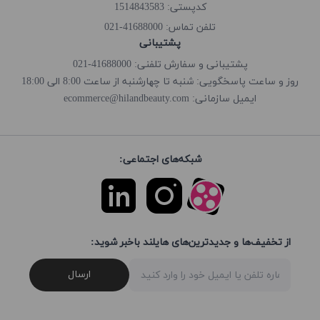
کدپستی: 1514843583
41688000-021
تلفن تماس:
پشتیبانی
پشتیبانی و سفارش تلفنی: 41688000-021
روز و ساعت پاسخگویی: شنبه تا چهارشنبه از ساعت 8:00 الی 18:00
ecommerce@hilandbeauty.com
ایمیل سازمانی:
شبکه‌های اجتماعی:
از تخفیف‌ها و جدیدترین‌های هایلند باخبر شوید:
ارسال