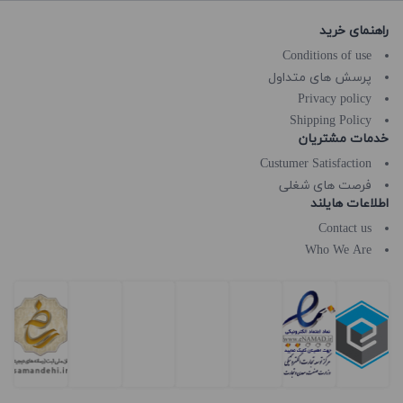
راهنمای خرید
Conditions of use
پرسش های متداول
Privacy policy
Shipping Policy
خدمات مشتریان
Custumer Satisfaction
فرصت های شغلی
اطلاعات هایلند
Contact us
Who We Are