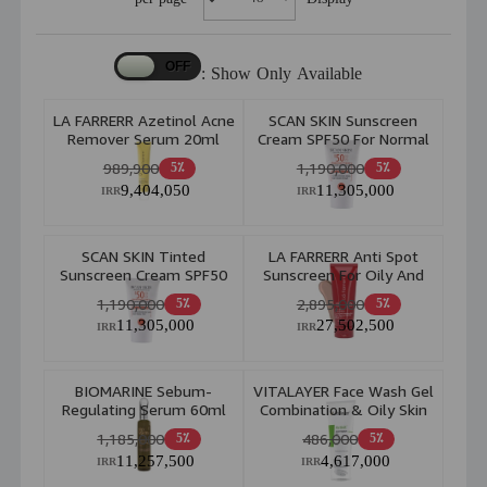
Show Only Available :
LA FARRERR Azetinol Acne
SCAN SKIN Sunscreen
Remover Serum 20ml
Cream SPF50 For Normal
To Combination Skin
989,900
1,190,000
5٪
5٪
40ml
9,404,050
11,305,000
IRR
IRR
SCAN SKIN Tinted
LA FARRERR Anti Spot
Sunscreen Cream SPF50
Sunscreen For Oily And
For Normal To
AcneProne Skin Spf 40
1,190,000
2,895,000
5٪
5٪
Combination Skin 40ml
Bronze 40ml
11,305,000
27,502,500
IRR
IRR
BIOMARINE Sebum-
VITALAYER Face Wash Gel
Regulating Serum 60ml
Combination & Oily Skin
200ml
1,185,000
486,000
5٪
5٪
11,257,500
4,617,000
IRR
IRR