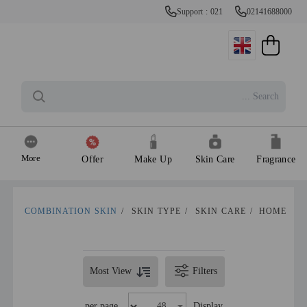
Support : 021
02141688000
More
Offer
Make Up
Skin Care
Fragrance
COMBINATION SKIN
/
SKIN TYPE
/
SKIN CARE
/
HOME
Most View
Filters
per page
Display