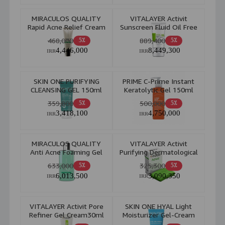
MIRACULOS QUALITY
VITALAYER Activit
Rapid Acne Relief Cream
Sunscreen Fluid Oil Free
20ml
For Combination & Oily
468,000
889,400
5٪
5٪
Skin 50ml
4,446,000
8,449,300
IRR
IRR
SKIN ONE PURIFYING
PRIME C-Prime Instant
CLEANSING GEL 150ml
Keratolytic Gel 150ml
359,800
500,000
5٪
5٪
3,418,100
4,750,000
IRR
IRR
MIRACULOS QUALITY
VITALAYER Activit
Anti Acne Foaming Gel
Purifying Dermatological
200ml
Anti Acne 100gr
633,000
325,300
5٪
5٪
6,013,500
3,090,350
IRR
IRR
VITALAYER Activit Pore
SKIN ONE HYAL Light
Refiner Gel Cream30ml
Moisturizer Gel-Cream
Combination to Oily Skin