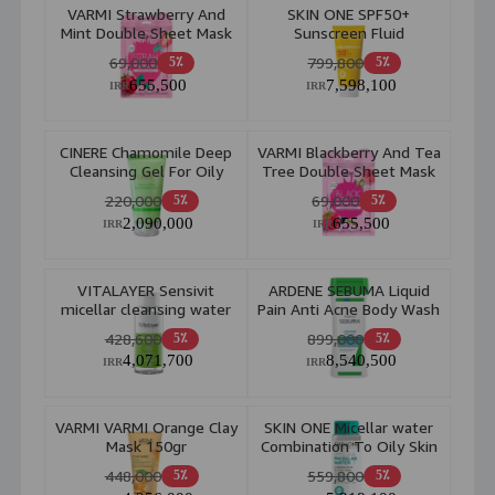
VARMI Strawberry And
SKIN ONE SPF50+
Mint Double Sheet Mask
Sunscreen Fluid
2pcs
Combination to Oily Skin
69,000
799,800
5٪
5٪
40ml
655,500
7,598,100
IRR
IRR
CINERE Chamomile Deep
VARMI Blackberry And Tea
Cleansing Gel For Oily
Tree Double Sheet Mask
Skin 150ml
2pcs
220,000
69,000
5٪
5٪
2,090,000
655,500
IRR
IRR
VITALAYER Sensivit
ARDENE SEBUMA Liquid
micellar cleansing water
Pain Anti Acne Body Wash
250ml
Liquipain Body Wash
428,600
899,000
5٪
5٪
250ml
4,071,700
8,540,500
IRR
IRR
VARMI VARMI Orange Clay
SKIN ONE Micellar water
Mask 150gr
Combination To Oily Skin
250ml
448,000
559,800
5٪
5٪