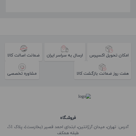
ضمانت اصالت کالا
ارسال به سراسر ایران
امکان تحویل اکسپرس
مشاوره تخصصی
هفت روز ضمانت بازگشت کالا
فروشـگاه
آدرس: تهران، میدان آرژانتین، ابتدای احمد قصیر (بخارست)، پلاک 51،
طبقه همکف