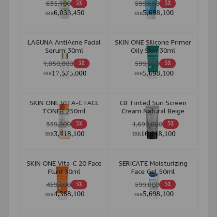
635,100
599,800
5٪
5٪
40 ml
6,033,450
5,698,100
IRR
IRR
LAGUNA AntiAcne Facial
SKIN ONE Silicone Primer
Serum 30ml
Oily Skin 30ml
1,850,000
599,800
5٪
5٪
17,575,000
5,698,100
IRR
IRR
SKIN ONE VITA-C FACE
CB Tinted Sun Screen
TONER 250ml
Cream Natural Beige
359,800
1,699,800
5٪
5٪
3,418,100
16,148,100
IRR
IRR
SKIN ONE Vita-C 20 Face
SERICATE Moisturizing
Fluid 30ml
Face Gel 50ml
459,800
599,800
5٪
5٪
4,368,100
5,698,100
IRR
IRR