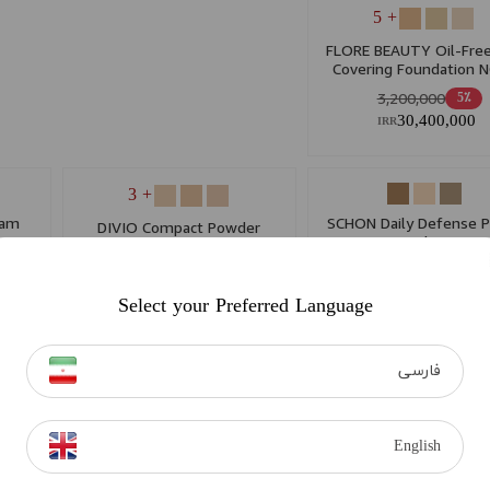
+ 5
FLORE BEAUTY Oil-Free
Covering Foundation 
3,200,000
5٪
30,400,000
IRR
+ 3
eam
SCHON Daily Defense 
DIVIO Compact Powder
Foundation
1,265,000
5٪
1,042,000
15٪
12,017,500
IRR
8,857,000
IRR
Select your Preferred Language
فارسی
English