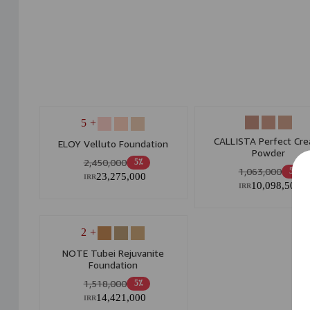
+ 5
CALLISTA Perfect Cr
ELOY Velluto Foundation
Powder
2,450,000
5٪
1,063,000
5٪
23,275,000
IRR
10,098,500
IRR
+ 2
NOTE Tubei Rejuvanite
Foundation
1,518,000
5٪
14,421,000
IRR