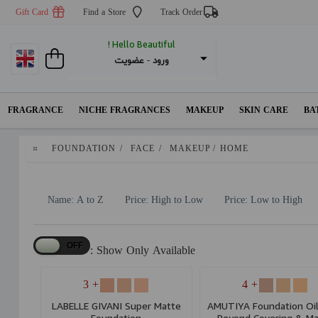
Gift Card
Find a Store
Track Order
Hello Beautiful !
عضویت
 - 
ورود
FRAGRANCE
NICHE FRAGRANCES
MAKEUP
SKIN CARE
BA
FOUNDATION
/
FACE
/
MAKEUP
/
HOME
Name: A to Z
Price: High to Low
Price: Low to High
Show Only Available :
+ 3
+ 4
LABELLE GIVANI Super Matte
AMUTIYA Foundation Oil
Foundation
Beyond Covering & Ma