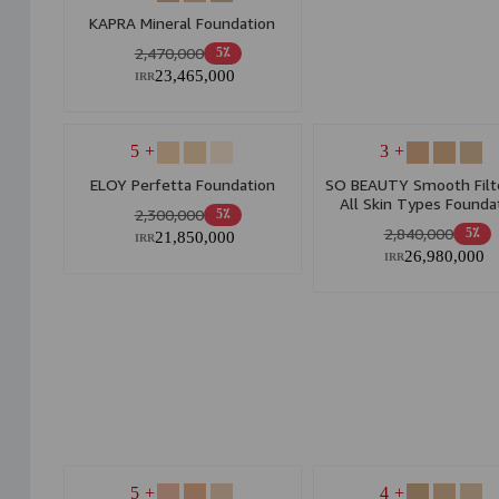
KAPRA Mineral Foundation
2,470,000
5٪
23,465,000
IRR
+ 5
+ 3
ELOY Perfetta Foundation
SO BEAUTY Smooth Filte
All Skin Types Founda
2,300,000
5٪
2,840,000
5٪
21,850,000
IRR
26,980,000
IRR
+ 5
+ 4