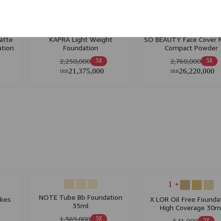
+ 5
+ 1
atte
KAPRA Light Weight
SO BEAUTY Face Cover 
tion
Foundation
Compact Powder
y Skin
2,250,000
2,760,000
5٪
5٪
21,375,000
26,220,000
IRR
IRR
+ 1
NOTE Tube Bb Foundation
akes
X LOR Oil Free Founda
35ml
High Coverage 30m
1,369,000
5٪
541,000