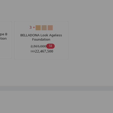
+ 3
pe B
BELLADONA Look Ageless
tion
Foundation
2,365,000
5٪
22,467,500
IRR