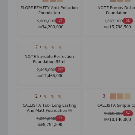
FLORE BEAUTY Anti-Pollution
NOTE Pumpy Deto
Foundation
Foundation
3,600,000
1,663,000
5٪
5٪
34,200,000
15,798,500
IRR
IRR
+ 7
NOTE Invisible Perfection
Foundation 35ml
2,495,000
30٪
17,465,000
IRR
+ 2
+ 3
CALLISTA Tubi Long Lasting
CALLISTA Simple C
And Matt Foundation M
1,068,000
5٪
1,031,000
5٪
10,146,000
IRR
9,794,500
IRR