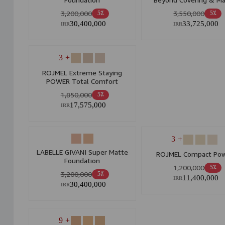
30ml
3,200,000
3,550,000
5٪
5٪
30,400,000
33,725,000
IRR
IRR
+ 3
ROJMEL Extreme Staying
POWER Total Comfort
Foundation
1,850,000
5٪
17,575,000
IRR
+ 3
LABELLE GIVANI Super Matte
ROJMEL Compact Po
Foundation
1,200,000
5٪
3,200,000
5٪
11,400,000
IRR
30,400,000
IRR
+ 9