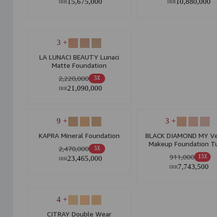
15,675,000
10,880,000
IRR
IRR
+ 3
LA LUNACI BEAUTY Lunaci
Matte Foundation
2,220,000
5٪
21,090,000
IRR
+ 9
+ 3
KAPRA Mineral Foundation
BLACK DIAMOND MY Ve
Makeup Foundation T
2,470,000
5٪
Suitable For All Skin T
911,000
15٪
23,465,000
IRR
7,743,500
IRR
+ 4
CITRAY Double Wear