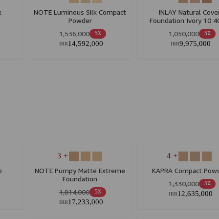
x
NOTE Luminous Silk Compact
INLAY Natural Cove
Powder
Foundation Ivory 10 
1,536,000
1,050,000
5٪
5٪
14,592,000
9,975,000
IRR
IRR
+ 3
+ 4
p
NOTE Pumpy Matte Extreme
KAPRA Compact Pow
Foundation
1,330,000
5٪
1,814,000
5٪
12,635,000
IRR
17,233,000
IRR