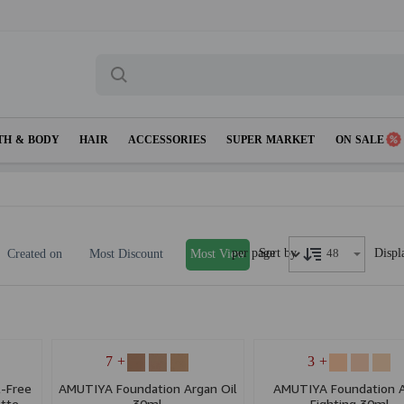
TH & BODY
HAIR
ACCESSORIES
SUPER MARKET
ON SALE
per page
Displ
Sort by
Created on
Most Discount
Most View
+ 7
+ 3
-Free
AMUTIYA Foundation Argan Oil
AMUTIYA Foundation 
tte
30ml
Fighting 30ml