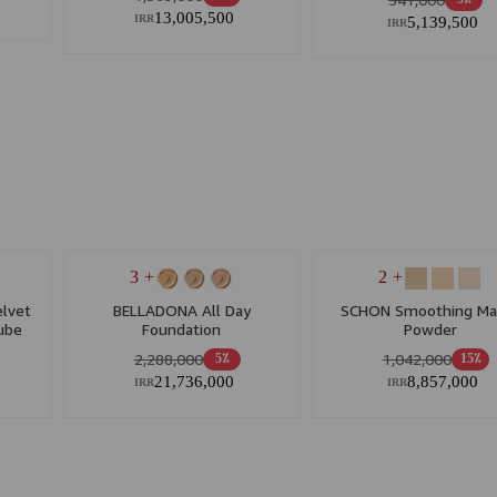
5٪
13,005,500
5,139,500
IRR
IRR
+ 3
+ 2
lvet
BELLADONA All Day
SCHON Smoothing Ma
ube
Foundation
Powder
ypes
2,288,000
1,042,000
5٪
15٪
21,736,000
8,857,000
IRR
IRR