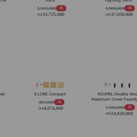
3,550,000
3,900,000
5٪
5٪
33,725,000
37,050,000
IRR
IRR
+ 2
+ 3
wer
X LORE Compact
ROJMEL Double We
Maximum Cover Founda
492,000
5٪
1,560,000
5٪
4,674,000
IRR
14,820,000
IRR