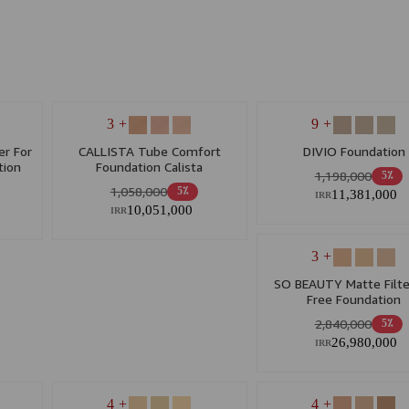
+ 3
+ 9
r For
CALLISTA Tube Comfort
DIVIO Foundation
tion
Foundation Calista
1,198,000
5٪
1,058,000
5٪
11,381,000
IRR
10,051,000
IRR
+ 3
SO BEAUTY Matte Filte
Free Foundation
2,840,000
5٪
26,980,000
IRR
+ 4
+ 4