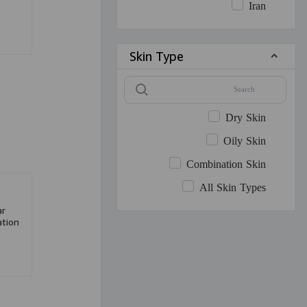
Iran
Skin Type
Dry Skin
Oily Skin
Combination Skin
All Skin Types
ar
tion