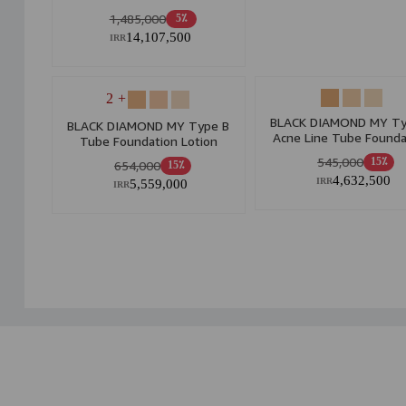
1,485,000
5٪
14,107,500
IRR
+ 2
BLACK DIAMOND MY Ty
BLACK DIAMOND MY Type B
Acne Line Tube Founda
Tube Foundation Lotion
Lotion
545,000
15٪
654,000
15٪
4,632,500
5,559,000
IRR
IRR