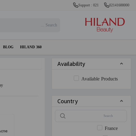
Support : 021
02141688000
BLOG
HILAND 360
Availability
Available Products
ay
Country
France
Acne