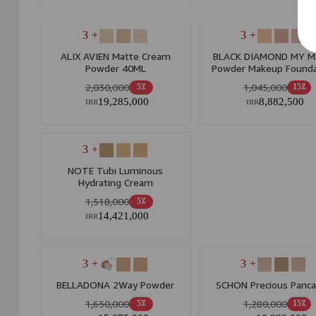
+ 3
+ 3
ALIX AVIEN Matte Cream
BLACK DIAMOND MY M
Powder 40ML
Powder Makeup Founda
Tube Mf Suitable For Oil
2,030,000
1,045,000
5٪
15٪
19,285,000
8,882,500
IRR
IRR
+ 3
NOTE Tubi Luminous
Hydrating Cream
1,518,000
5٪
14,421,000
IRR
+ 3
+ 3
BELLADONA 2Way Powder
SCHON Precious Panc
1,650,000
1,280,000
5٪
15٪