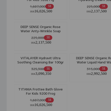
1,687,000
225,000
5٪
5٪
16,026,500
2,137,500
IRR
IRR
DEEP SENSE Organic Rose
Water Anty-Wrinkle Soap
225,000
5٪
2,137,500
IRR
VITALAYER Hydravit Ultra
DEEP SENSE Organic R
Soothing Cleansing Bar 100gr
Water Liquid Hand W
400ml
325,300
315,000
5٪
5٪
3,090,350
2,992,500
IRR
IRR
TITANIA Frottee Bath Glove
For Kids 9200 Frog
1,687,000
5٪
16,026,500
IRR