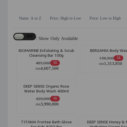
Name: A to Z
Price: High to Low
Price: Low to High
Show Only Available :
BIOMARINE Exfoliating & Scrub
BERGAMIA Body Wa
Cleansing Bar 100g
138,300
5٪
485,000
5٪
1,313,850
IRR
4,607,500
IRR
DEEP SENSE Organic Rose
Water Body Wash 400ml
420,000
5٪
3,990,000
IRR
TITANIA Frottee Bath Glove
DEEP SENSE Honey & M
For Kids 9202 Pig
Hydrating Cream So