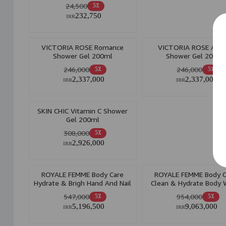
24,500
5٪
232,750
IRR
VICTORIA ROSE Romance
VICTORIA ROSE Ange
Shower Gel 200ml
Shower Gel 200ml
246,000
246,000
5٪
5٪
2,337,000
2,337,000
IRR
IRR
SKIN CHIC Vitamin C Shower
Gel 200ml
308,000
5٪
2,926,000
IRR
ROYALE FEMME Body Care
ROYALE FEMME Body C
Hydrate & Brigh Hand And Nail
Clean & Hydrate Body
Cream 75ml
400ml
547,000
954,000
5٪
5٪
5,196,500
9,063,000
IRR
IRR