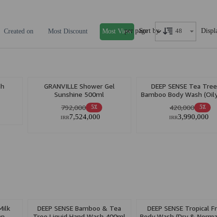
per page
Displ
Sort by
Created on
Most Discount
Most View
sh
GRANVILLE Shower Gel
DEEP SENSE Tea Tre
Sunshine 500ml
Bamboo Body Wash (Oily
400ml
792,000
420,000
5٪
5٪
7,524,000
3,990,000
IRR
IRR
ilk
DEEP SENSE Bamboo & Tea
DEEP SENSE Tropical Fr
ap
Tree Liquid Hand Wash 400ml
Body Wash (Dry & Normal