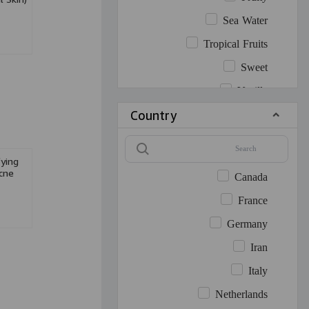
Sea Water
Tropical Fruits
Sweet
Vanilla
Country
Warm Spicy
White Floral
Woody
fying
cne
Canada
France
Germany
Iran
Italy
Netherlands