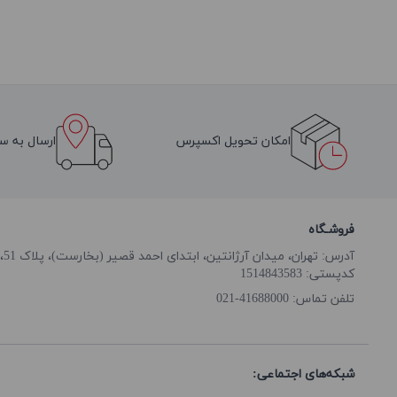
سراسر ایران
امکان تحویل اکسپرس
فروشـگاه
آدرس: تهران، میدان آرژانتین، ابتدای احمد قصیر (بخارست)، پلاک 51، طبقه همکف
کدپستی: 1514843583
41688000-021
تلفن تماس:
شبکه‌های اجتماعی: