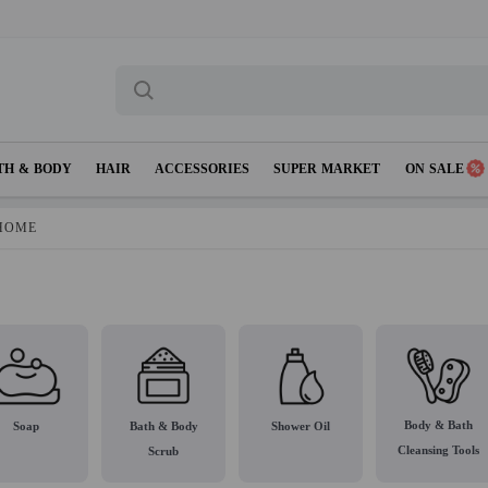
TH & BODY
HAIR
ACCESSORIES
SUPER MARKET
ON SALE
HOME
Body & Bath
Soap
Bath & Body
Shower Oil
Cleansing Tools
Scrub