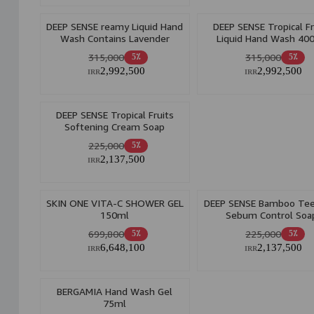
DEEP SENSE reamy Liquid Hand
DEEP SENSE Tropical Fr
Wash Contains Lavender
Liquid Hand Wash 40
Extract 400ml
315,000
315,000
5٪
5٪
2,992,500
2,992,500
IRR
IRR
DEEP SENSE Tropical Fruits
Softening Cream Soap
225,000
5٪
2,137,500
IRR
SKIN ONE VITA-C SHOWER GEL
DEEP SENSE Bamboo Tee
150ml
Sebum Control Soa
699,800
225,000
5٪
5٪
6,648,100
2,137,500
IRR
IRR
BERGAMIA Hand Wash Gel
75ml