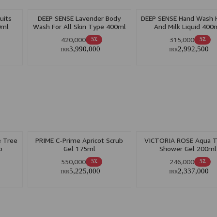
uits
DEEP SENSE Lavender Body
DEEP SENSE Hand Wash 
0ml
Wash For All Skin Type 400ml
And Milk Liquid 400
420,000
315,000
5٪
5٪
3,990,000
2,992,500
IRR
IRR
 Tree
PRIME C-Prime Apricot Scrub
VICTORIA ROSE Aqua T
p
Gel 175ml
Shower Gel 200ml
550,000
246,000
5٪
5٪
5,225,000
2,337,000
IRR
IRR