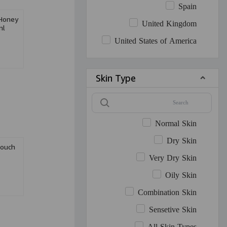
Spain
Honey
United Kingdom
ml
United States of America
Skin Type
Normal Skin
Dry Skin
ouch
Very Dry Skin
Oily Skin
Combination Skin
Sensetive Skin