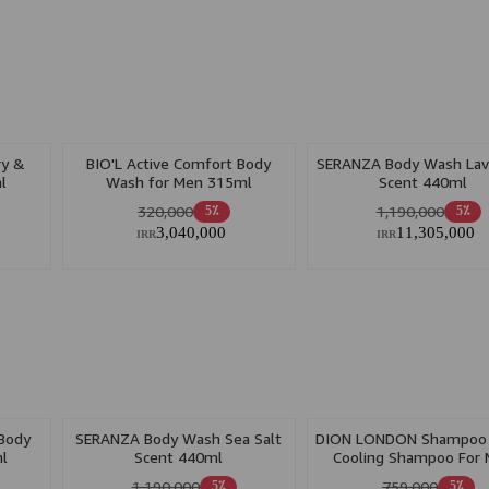
ry &
BIO'L Active Comfort Body
SERANZA Body Wash Lav
l
Wash for Men 315ml
Scent 440ml
320,000
1,190,000
5٪
5٪
3,040,000
11,305,000
IRR
IRR
 Body
SERANZA Body Wash Sea Salt
DION LONDON Shampoo 
l
Scent 440ml
Cooling Shampoo For
500ml
1,190,000
759,000
5٪
5٪