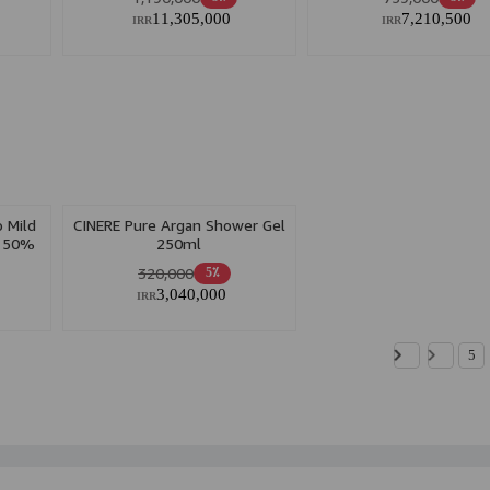
11,305,000
7,210,500
IRR
IRR
 Mild
CINERE Pure Argan Shower Gel
h 50%
250ml
320,000
5٪
3,040,000
IRR
5