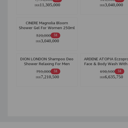
11,305,000
3,040,000
IRR
IRR
CINERE Magnolia Bloom
Shower Gel For Women 250ml
320,000
5٪
3,040,000
IRR
DION LONDON Shampoo Deo
ARDENE ATOPIA Eczopro
Shower Relaxing For Men
Face & Body Wash Wit
500ml
Emollient 200gr
759,000
698,500
5٪
5٪
7,210,500
6,635,750
IRR
IRR