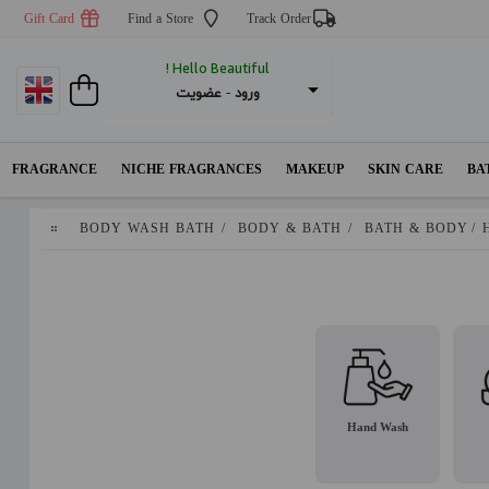
Gift Card
Find a Store
Track Order
Hello Beautiful !
عضویت
 - 
ورود
FRAGRANCE
NICHE FRAGRANCES
MAKEUP
SKIN CARE
BA
BODY WASH BATH
/
BODY & BATH
/
BATH & BODY
/
Hand Wash