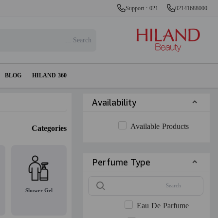
Support : 021
02141688000
BLOG
HILAND 360
Availability
Available Products
Categories
Perfume Type
Shower Gel
Eau De Parfume