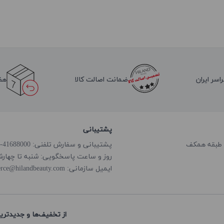
لا
ضمانت اصالت کالا
ارسال به 
پشتیبانی
پشتیبانی و سفارش تلفنی: 41688000-021
گویی: شنبه تا چهارشنبه از ساعت 8:00 الی 18:00
rce@hilandbeauty.com
ایمیل سازمانی:
های هایلند باخبر شوید: