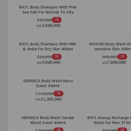
BIO'L Body Shampoo With Pink
Sea Salt For Normal To Oily
Skin 400ml
320,000
5٪
3,040,000
IRR
BIO'L Body Shampoo With Milk
MISSURI Body Wash D
& Anbe For Dry Skin 400ml
sensitive Skin 500m
320,000
800,000
5٪
5٪
3,040,000
7,600,000
IRR
IRR
SERANZA Body Wash Berry
Scent 440ml
1,190,000
5٪
11,305,000
IRR
SERANZA Body Wash Sandal
BIO'L Energy Recharge
Wood Scent 440ml
Wash for Men 315m
1,190,000
320,000
5٪
5٪