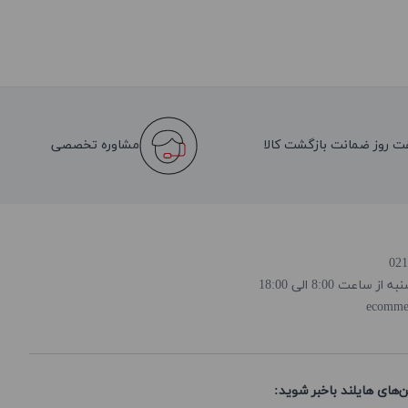
مشاوره تخصصی
هفت روز ضمانت بازگشت کا
روز و ساعت پاسخ
ecomme
از تخفیف‌ها و جدیدترین‌