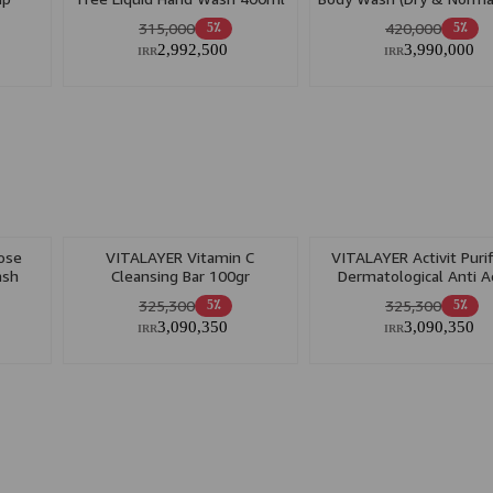
400ml
315,000
420,000
5٪
5٪
2,992,500
3,990,000
IRR
IRR
ose
VITALAYER Vitamin C
VITALAYER Activit Puri
ash
Cleansing Bar 100gr
Dermatological Anti A
100gr
325,300
325,300
5٪
5٪
3,090,350
3,090,350
IRR
IRR