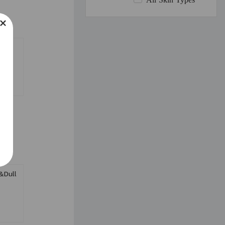
All Skin Types
se
&Dull