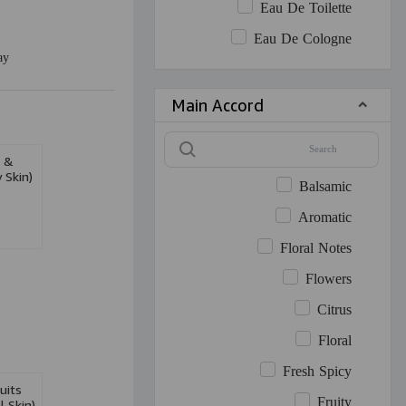
Eau De Toilette
Eau De Cologne
ay
Main Accord
e &
 Skin)
Balsamic
Aromatic
Floral Notes
Flowers
Citrus
Floral
Fresh Spicy
uits
Fruity
 Skin)