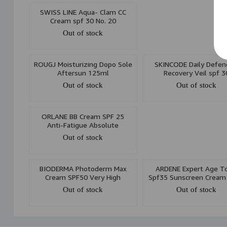
SWISS LINE Aqua- Clam CC
Cream spf 30 No. 20
Out of stock
ROUGJ Moisturizing Dopo Sole
SKINCODE Daily Defen
Aftersun 125ml
Recovery Veil spf 3
Out of stock
Out of stock
ORLANE BB Cream SPF 25
Anti-Fatigue Absolute
Sunscreen 30ml
Out of stock
BIODERMA Photoderm Max
ARDENE Expert Age To
Cream SPF50 Very High
Spf35 Sunscreen Cream
Protection 30ml
Out of stock
Out of stock