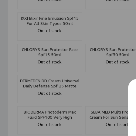
IXXI Elixir Fine Emulsion Spf15
For All Skin Types 50ml
Out of stock
CHLORYS Sun Protector Face
CHLORYS Sun Protector
Spf15 50ml
Spf30 50ml
Out of stock
Out of stock
DERMEDEN DD Cream Universal
Daily Defense Spf 25 Matte
Finish Cream 50ml
Out of stock
BIODERMA Photoderm Max
SEBA MED Multi Protec
Fluid SPF100 Very High
Cream For Sun Sensitive
Protection 40ml
75ml
Out of stock
Out of stock