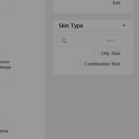
Iran
Skin Type
Oily Skin
tion
Combination Skin
 Beige
n
itive
0ml