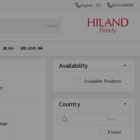
Support : 021
02141688000
BLOG
HILAND 360
Availability
Available Products
ay
Country
aige
France