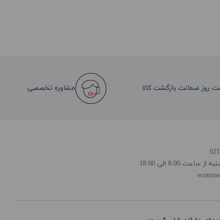
مشاوره تخصصی
هفت روز ضمانت بازگشت کا
روز و ساعت پاسخ
ecomme