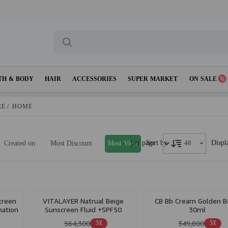
TH & BODY
HAIR
ACCESSORIES
SUPER MARKET
ON SALE
RE
/
HOME
per page
Displ
Sort by
Created on
Most Discount
Most View
creen
VITALAYER Natrual Beige
CB Bb Cream Golden B
nation
Sunscreen Fluid +SPF50
30ml
Vitamin C
564,300
349,800
5٪
5٪