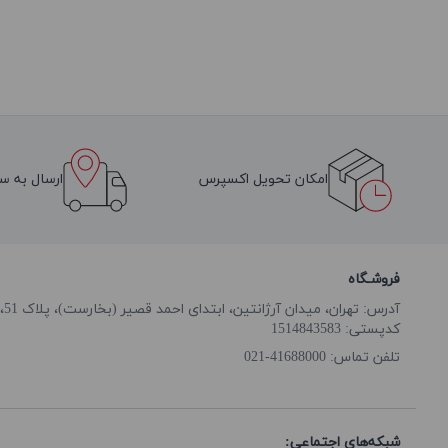
سراسر ایران
امکان تحویل اکسپرس
فروشـگاه
آدرس: تهران، میدان آرژانتین، ابتدای احمد قصیر (بخارست)، پلاک 51، طبقه همکف
کدپستی: 1514843583
41688000-021
تلفن تماس:
شبکه‌های اجتماعی: