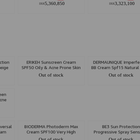
5,360,850
3,323,100
IRR
IRR
tion
ERIKEH Sunscreen Cream
DERMAUNIQUE Imperfec
eige
SPF50 Oily & Acne Prone Skin
BB Cream Spf15 Natural
50ml
30ml
Out of stock
Out of stock
een
cne
versal
BIODERMA Photoderm Max
BE3 Sun Protectio
eam
Cream SPF100 Very High
Progressive Spray Sens
Protection Light Color 40ml
Skin SPF50/80/100 9
Out of stock
Out of stock