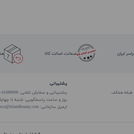
لا
ضمانت اصالت کالا
ارسال به 
پشتیبانی
پشتیبانی و سفارش تلفنی: 41688000-021
گویی: شنبه تا چهارشنبه از ساعت 8:00 الی 18:00
rce@hilandbeauty.com
ایمیل سازمانی: