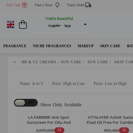
Gift Card
Find a Store
Track Order
Hello Beautiful !
عضویت
 - 
ورود
FRAGRANCE
NICHE FRAGRANCES
MAKEUP
SKIN CARE
BA
BB & CC CREAMS - SUN CARE
/
SUN CARE
/
SKIN CA
Name: A to Z
Price: High to Low
Price: Low to High
Show Only Available :
LA FARRERR Anti Spot
VITALAYER Activit Suns
Sunscreen For Oily And
Fluid Oil Free For Combi
AcneProne Skin Spf 40 Bronze
& Oily Skin 50ml
2,895,000
889,400
5٪
5٪
40ml