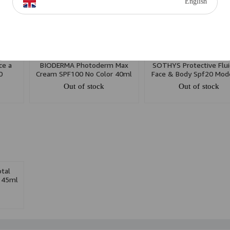
English
ce a
BIODERMA Photoderm Max
SOTHYS Protective Flui
0
Cream SPF100 No Color 40ml
Face & Body Spf20 Mod
Pack
Protection 150ml
Out of stock
Out of stock
tal
 45ml