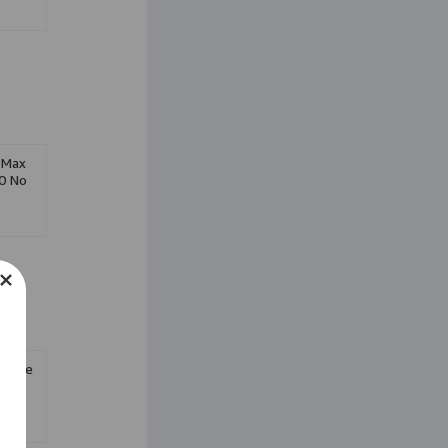
 Max
0 No
-Phase