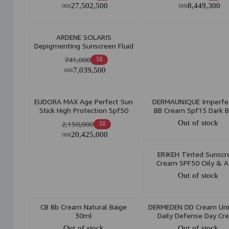
27,502,500
8,449,300
IRR
IRR
ARDENE SOLARIS
Depigmenting Sunscreen Fluid
Spf50 Light beige 75ml
741,000
5٪
7,039,500
IRR
EUDORA MAX Age Perfect Sun
DERMAUNIQUE Imperfec
Stick High Protection Spf50
BB Cream Spf15 Dark B
21Gr
30ml
Out of stock
2,150,000
5٪
20,425,000
IRR
ERIKEH Tinted Sunscr
Cream SPF50 Oily & A
Prone Skin 50ml
Out of stock
CB Bb Cream Natural Baige
DERMEDEN DD Cream Uni
30ml
Daily Defense Day Cr
SPF50 50ml
Out of stock
Out of stock