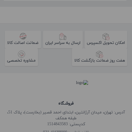
ضمانت اصالت کالا
ارسال به سراسر ایران
امکان تحویل اکسپرس
مشاوره تخصصی
هفت روز ضمانت بازگشت کالا
فروشـگاه
آدرس: تهران، میدان آرژانتین، ابتدای احمد قصیر (بخارست)، پلاک 51،
طبقه همکف
کدپستی: 1514843583