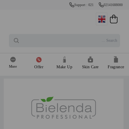
Support : 021
02141688000
More
Offer
Make Up
Skin Care
Fragrance