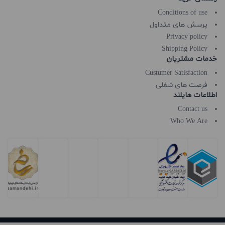
Conditions of use
پرسش های متداول
Privacy policy
Shipping Policy
خدمات مشتریان
Custumer Satisfaction
فرصت های شغلی
اطلاعات هایلند
Contact us
Who We Are