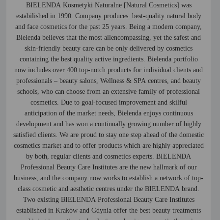
BIELENDA Kosmetyki Naturalne [Natural Cosmetics] was
estabilished in 1990. Company produces best-quality natural body
and face cosmetics for the past 25 years. Being a modern company,
Bielenda believes that the most allencompassing, yet the safest and
skin-friendly beauty care can be only delivered by cosmetics
containing the best quality active ingredients. Bielenda portfolio
now includes over 400 top-notch products for individual clients and
professionals – beauty salons, Wellness & SPA centres, and beauty
schools, who can choose from an extensive family of professional
cosmetics. Due to goal-focused improvement and skilful
anticipation of the market needs, Bielenda enjoys continuous
development and has won a continually growing number of highly
satisfied clients. We are proud to stay one step ahead of the domestic
cosmetics market and to offer products which are highly appreciated
by both, regular clients and cosmetics experts. BIELENDA
Professional Beauty Care Institutes are the new hallmark of our
business, and the company now works to establish a network of top-
class cosmetic and aesthetic centres under the BIELENDA brand.
Two existing BIELENDA Professional Beauty Care Institutes
established in Kraków and Gdynia offer the best beauty treatments