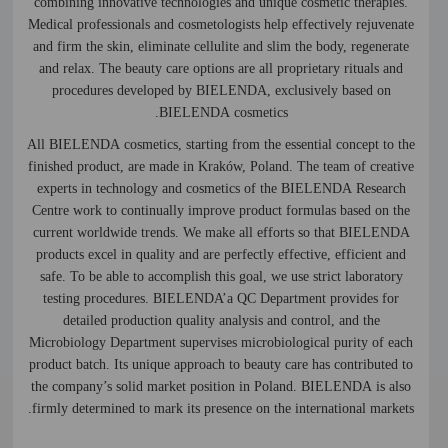
combining innovative technologies and unique cosmetic therapies.
Medical professionals and cosmetologists help effectively rejuvenate
and firm the skin, eliminate cellulite and slim the body, regenerate
and relax. The beauty care options are all proprietary rituals and
procedures developed by BIELENDA, exclusively based on
BIELENDA cosmetics.
All BIELENDA cosmetics, starting from the essential concept to the
finished product, are made in Kraków, Poland. The team of creative
experts in technology and cosmetics of the BIELENDA Research
Centre work to continually improve product formulas based on the
current worldwide trends. We make all efforts so that BIELENDA
products excel in quality and are perfectly effective, efficient and
safe. To be able to accomplish this goal, we use strict laboratory
testing procedures. BIELENDA’a QC Department provides for
detailed production quality analysis and control, and the
Microbiology Department supervises microbiological purity of each
product batch. Its unique approach to beauty care has contributed to
the company’s solid market position in Poland. BIELENDA is also
firmly determined to mark its presence on the international markets.