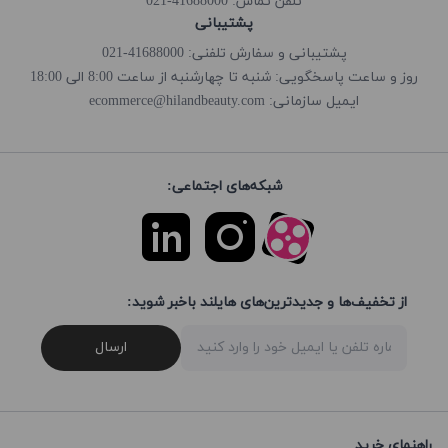
41688000-021
تلفن تماس:
پشتیبانی
پشتیبانی و سفارش تلفنی: 41688000-021
روز و ساعت پاسخگویی: شنبه تا چهارشنبه از ساعت 8:00 الی 18:00
ecommerce@hilandbeauty.com
ایمیل سازمانی:
شبکه‌های اجتماعی:
از تخفیف‌ها و جدیدترین‌های هایلند باخبر شوید:
ارسال
راهنمای خرید