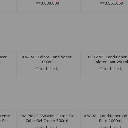
3,800,000
3,951,050
IRR
IRR
ncer
KAARAL Colore Conditioner
BOTANIS Conditioner 
l
1000ml
Colored Hair 250m
Out of stock
Out of stock
preme
EVA PROFESSIONAL E-Line Fix
KAARAL Conditioner Col
r For
Color Gel Cream 300ml
Baco 1000ml
n Oil
Out of stock
Out of stock