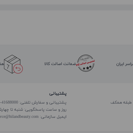
لا
ضمانت اصالت کالا
ارسال به 
پشتیبانی
پشتیبانی و سفارش تلفنی: 41688000-021
گویی: شنبه تا چهارشنبه از ساعت 8:00 الی 18:00
rce@hilandbeauty.com
ایمیل سازمانی: