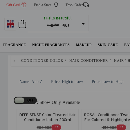
Gift Card
Find a Store
Track Order
Hello Beautiful !
عضویت
 - 
ورود
FRAGRANCE
NICHE FRAGRANCES
MAKEUP
SKIN CARE
BA
CONDITIONER COLOR
/
HAIR CONDITIONER
/
HAIR
/
Name: A to Z
Price: High to Low
Price: Low to High
Show Only Available :
DEEP SENSE Color Treated Hair
ROSAL Conditioner Two
Conditioner Lotion 200ml
For Colored & Highlighte
Volume Up 200Ml
380,000
430,000
5٪
5٪