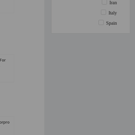
Iran
Italy
Spain
For
l
orpro