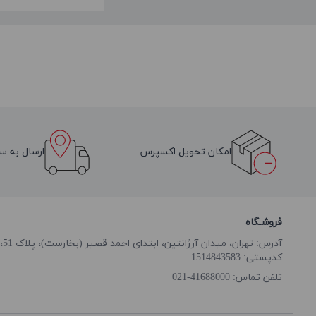
سراسر ایران
امکان تحویل اکسپرس
فروشـگاه
آدرس: تهران، میدان آرژانتین، ابتدای احمد قصیر (بخارست)، پلاک 51، طبقه همکف
کدپستی: 1514843583
41688000-021
تلفن تماس: