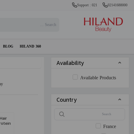
Support : 021
02141688000
BLOG
HILAND 360
Availability
Available Products
ay
Country
Hair
rotein
France
0ml