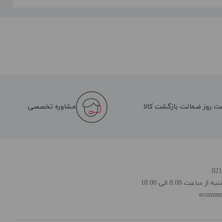
مشاوره تخصصی
هفت روز ضمانت بازگشت کا
روز و ساعت پاسخ
ecomme