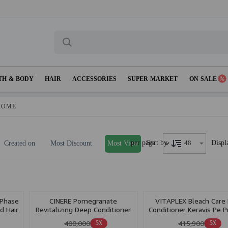
TH & BODY
HAIR
ACCESSORIES
SUPER MARKET
ON SALE
HOME
per page
Displ
Sort by
Created on
Most Discount
Most View
 Phase
CINERE Pomegranate
VITAPLEX Bleach Care 
d Hair
Revitalizing Deep Conditioner
Conditioner Keravis Pe P
For Color Treated Hair 250ml
& Ceramide A2 Ph 25
400,000
415,900
5٪
5٪