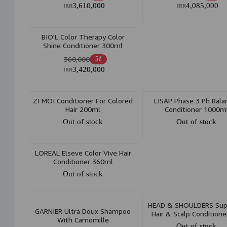
3,610,000
4,085,000
IRR
IRR
BIO'L Color Therapy Color
Shine Conditioner 300ml
360,000
5٪
3,420,000
IRR
ZI MOI Conditioner For Colored
LISAP Phase 3 Ph Bala
Hair 200ml
Conditioner 1000m
Out of stock
Out of stock
LOREAL Elseve Color Vive Hair
Conditioner 360ml
Out of stock
HEAD & SHOULDERS Su
GARNIER Ultra Doux Shampoo
Hair & Scalp Conditione
With Camomille
Color Protect With Arga
Out of stock