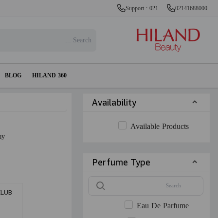
Support : 021
02141688000
BLOG
HILAND 360
Availability
Available Products
ay
Perfume Type
CLUB
M
Eau De Parfume