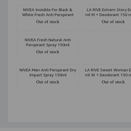
NIVEA Invisible For Black &
LA RIVE Extrem Story E
White Fresh Anti Perspirant
ml M + Deodorant 150 m
Spray 150ml
Set
Out of stock
Out of stock
NIVEA Fresh Natural Anti
Perspirant Spray 150ml
Out of stock
NIVEA Men Anti Perspirant Dry
LA RIVE Sweet Woman E
Impact Spray 150ml
ml W + Deodorant 150 m
Set
Out of stock
Out of stock