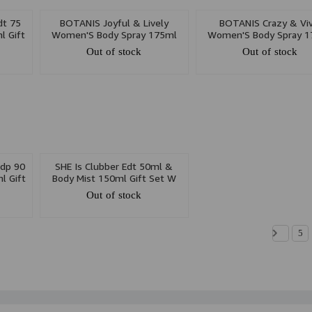
dt 75
BOTANIS Joyful & Lively
BOTANIS Crazy & Viv
l Gift
Women'S Body Spray 175ml
Women'S Body Spray 1
Out of stock
Out of stock
dp 90
SHE Is Clubber Edt 50ml &
l Gift
Body Mist 150ml Gift Set W
Out of stock
5