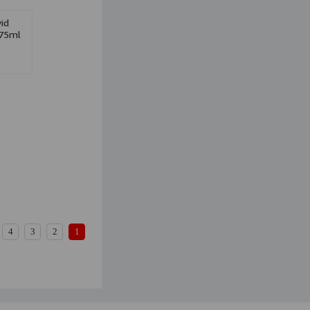
id
75ml
4
3
2
1