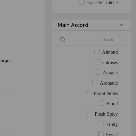
Eau De Toilette
Main Accord
Almond
Forget
Citruses
Aquatic
Aromatic
Floral Notes
Floral
Fresh Spicy
Fruity
Sweet