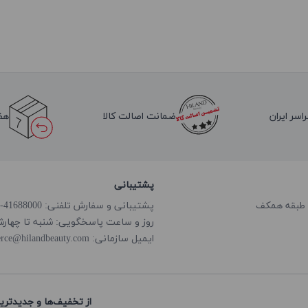
لا
ضمانت اصالت کالا
ارسال به 
پشتیبانی
پشتیبانی و سفارش تلفنی: 41688000-021
گویی: شنبه تا چهارشنبه از ساعت 8:00 الی 18:00
rce@hilandbeauty.com
ایمیل سازمانی:
های هایلند باخبر شوید: