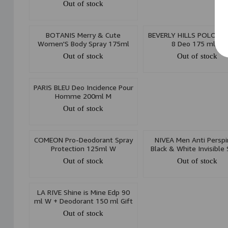
Out of stock
BOTANIS Merry & Cute
BEVERLY HILLS POLO CL
Women'S Body Spray 175ml
8 Deo 175 ml M
Out of stock
Out of stock
PARIS BLEU Deo Incidence Pour
Homme 200ml M
Out of stock
COMEON Pro-Deodorant Spray
NIVEA Men Anti Perspi
Protection 125ml W
Black & White Invisible 
150ml
Out of stock
Out of stock
LA RIVE Shine is Mine Edp 90
ml W + Deodorant 150 ml Gift
Set
Out of stock