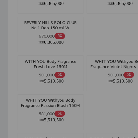
6,365,000
6,365,000
IRR
IRR
BEVERLY HILLS POLO CLUB
No.1 Deo 150 ml W
670,000
5٪
6,365,000
IRR
WITH YOU Body Fragrance
WHIT YOU Withyou B
Fresh Love 150M
Fragrance Violet Nights
581,000
581,000
5٪
5٪
5,519,500
5,519,500
IRR
IRR
WHIT YOU Withyou Body
Fragrance Passion Blush 150M
581,000
5٪
5,519,500
IRR