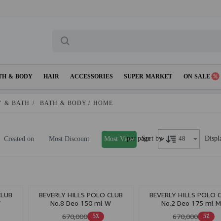
TH & BODY
HAIR
ACCESSORIES
SUPER MARKET
ON SALE
 & BATH
/
BATH & BODY
/
HOME
per page
Displ
Sort by
Created on
Most Discount
Most View
CLUB
BEVERLY HILLS POLO CLUB
BEVERLY HILLS POLO 
W
No.8 Deo 150 ml W
No.2 Deo 175 ml 
670,000
670,000
5٪
5٪