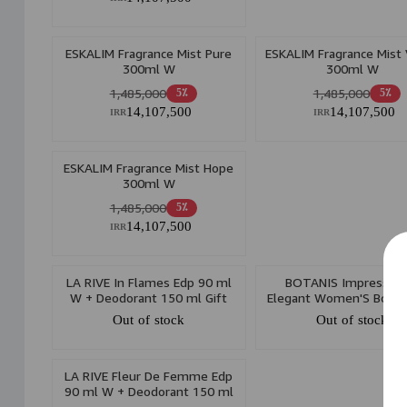
ESKALIM Fragrance Mist Pure
ESKALIM Fragrance Mist
300ml W
300ml W
1,485,000
1,485,000
5٪
5٪
14,107,500
14,107,500
IRR
IRR
ESKALIM Fragrance Mist Hope
300ml W
1,485,000
5٪
14,107,500
IRR
LA RIVE In Flames Edp 90 ml
BOTANIS Impressive
W + Deodorant 150 ml Gift
Elegant Women'S Body 
Set
175ml
Out of stock
Out of stock
LA RIVE Fleur De Femme Edp
90 ml W + Deodorant 150 ml
Gift Set