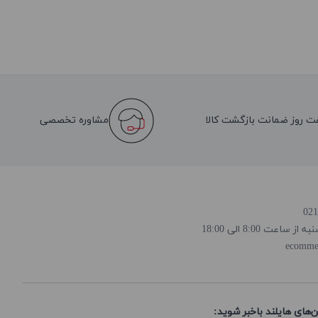
مشاوره تخصصی
هفت روز ضمانت بازگشت کا
روز و ساعت پاسخ
ecomme
از تخفیف‌ها و جدیدترین‌