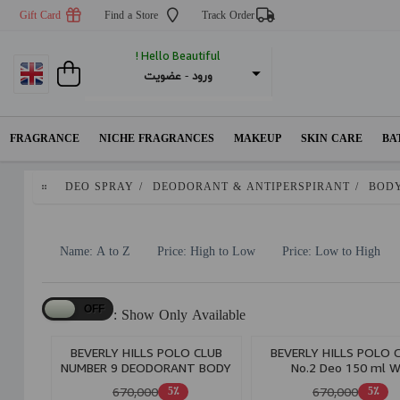
Gift Card
Find a Store
Track Order
Hello Beautiful !
عضویت
 - 
ورود
FRAGRANCE
NICHE FRAGRANCES
MAKEUP
SKIN CARE
BA
DEO SPRAY
/
DEODORANT & ANTIPERSPIRANT
/
BODY
Name: A to Z
Price: High to Low
Price: Low to High
Show Only Available :
BEVERLY HILLS POLO CLUB
BEVERLY HILLS POLO 
NUMBER 9 DEODORANT BODY
No.2 Deo 150 ml 
SPRAY W
670,000
670,000
5٪
5٪