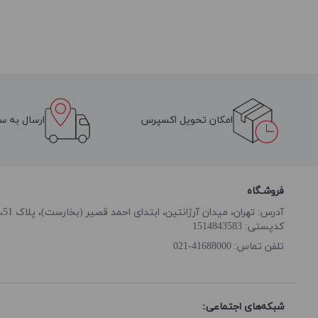
سراسر ایران
امکان تحویل اکسپرس
فروشـگاه
آدرس: تهران، میدان آرژانتین، ابتدای احمد قصیر (بخارست)، پلاک 51، طبقه همکف
کدپستی: 1514843583
41688000-021
تلفن تماس:
شبکه‌های اجتماعی: