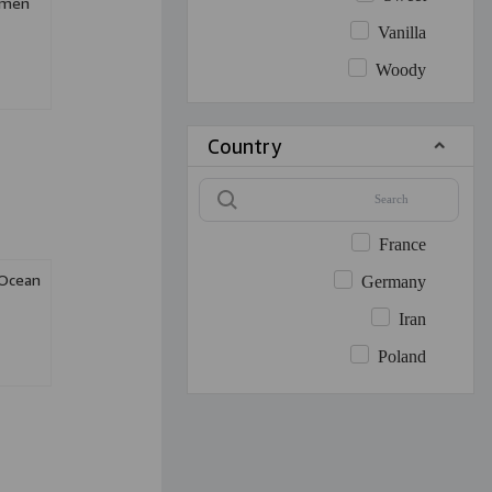
omen
Vanilla
Woody
Country
France
 Ocean
Germany
Iran
Poland