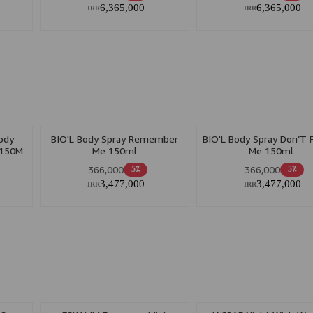
6,365,000
6,365,000
IRR
IRR
ody
BIO'L Body Spray Remember
BIO'L Body Spray Don’T 
 150M
Me 150ml
Me 150ml
366,000
366,000
5٪
5٪
3,477,000
3,477,000
IRR
IRR