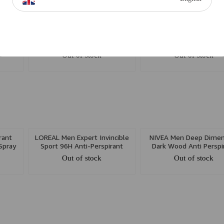
UB No.
BRAND COLLECTION Good
NIVEA Men Black & Wh
Lady Spray 200ml W
Invisible Anti Perspirant
150ml
Out of stock
Out of stock
rant
LOREAL Men Expert Invincible
NIVEA Men Deep Dimen
Spray
Sport 96H Anti-Perspirant
Dark Wood Anti Perspi
Deodorant Spray 250ml
Spray 150ml
Out of stock
Out of stock