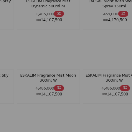
 Spray
ESKALIM Fragrance Mist
JACSAF Night Wish W
Dynamic 300ml M
Spray 150ml
1,485,000
439,000
5٪
5٪
14,107,500
4,170,500
IRR
IRR
t Sky
ESKALIM Fragrance Mist Moon
ESKALIM Fragrance Mist
300ml W
300ml W
1,485,000
1,485,000
5٪
5٪
14,107,500
14,107,500
IRR
IRR