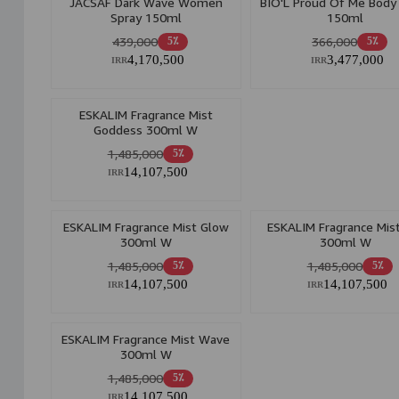
JACSAF Dark Wave Women
BIO'L Proud Of Me Body
Spray 150ml
150ml
439,000
366,000
5٪
5٪
4,170,500
3,477,000
IRR
IRR
ESKALIM Fragrance Mist
Goddess 300ml W
1,485,000
5٪
14,107,500
IRR
ESKALIM Fragrance Mist Glow
ESKALIM Fragrance Mis
300ml W
300ml W
1,485,000
1,485,000
5٪
5٪
14,107,500
14,107,500
IRR
IRR
ESKALIM Fragrance Mist Wave
300ml W
1,485,000
5٪
14,107,500
IRR