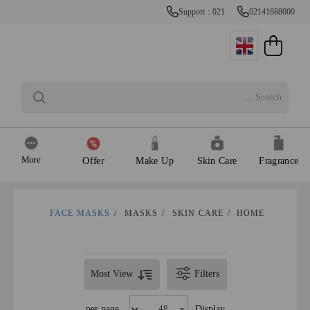
Support : 021
02141688000
More
Offer
Make Up
Skin Care
Fragrance
FACE MASKS
/
MASKS
/
SKIN CARE
/
HOME
Most View
Filters
per page
Display