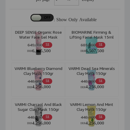
Show Only Available :
DEEP SENSE Organic Rose
BIOMARINE Firming &
Water Face Gel Mask
Lifting Facial Mask 15ml
225ml
649,000
685,000
5٪
5٪
6,165,500
6,507,500
IRR
IRR
VARMI Blueberry Diamond
VARMI Dead Sea Minerals
Clay Mask 150gr
Clay Mask 150gr
448,000
448,000
5٪
5٪
4,256,000
4,256,000
IRR
IRR
VARMI Charcaol And Black
VARMI Lemon And Mint
Sugar Clay Mask 150gr
Clay Mask 150gr
448,000
448,000
5٪
5٪
4,256,000
4,256,000
IRR
IRR