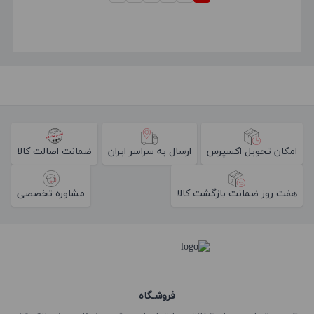
ضمانت اصالت کالا
ارسال به سراسر ایران
امکان تحویل اکسپرس
مشاوره تخصصی
هفت روز ضمانت بازگشت کالا
فروشـگاه