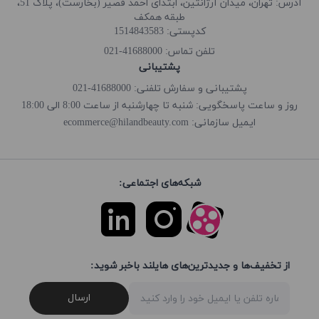
آدرس: تهران، میدان آرژانتین، ابتدای احمد قصیر (بخارست)، پلاک 51،
طبقه همکف
کدپستی: 1514843583
41688000-021
تلفن تماس:
پشتیبانی
پشتیبانی و سفارش تلفنی: 41688000-021
روز و ساعت پاسخگویی: شنبه تا چهارشنبه از ساعت 8:00 الی 18:00
ecommerce@hilandbeauty.com
ایمیل سازمانی:
شبکه‌های اجتماعی:
از تخفیف‌ها و جدیدترین‌های هایلند باخبر شوید:
ارسال