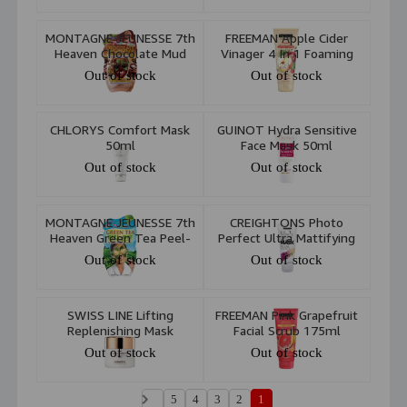
MONTAGNE JEUNESSE 7th
FREEMAN Apple Cider
Heaven Chocolate Mud
Vinager 4 In 1 Foaming
Masque 20g
Clay Mask 175ml
Out of stock
Out of stock
CHLORYS Comfort Mask
GUINOT Hydra Sensitive
50ml
Face Mask 50ml
Out of stock
Out of stock
MONTAGNE JEUNESSE 7th
CREIGHTONS Photo
Heaven Green Tea Peel-
Perfect Ultra Mattifying
Off Face Mask 10ml
Mask 100ml
Out of stock
Out of stock
SWISS LINE Lifting
FREEMAN Pink Grapefruit
Replenishing Mask
Facial Scrub 175ml
Out of stock
Out of stock
5
4
3
2
1