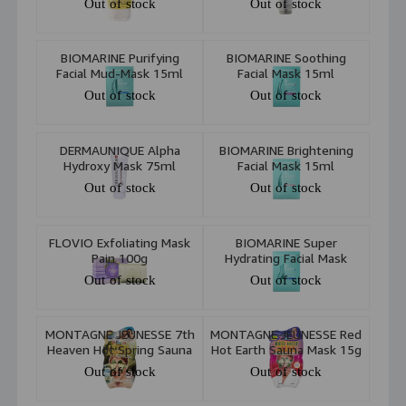
Out of stock
Out of stock
BIOMARINE Purifying
BIOMARINE Soothing
Facial Mud-Mask 15ml
Facial Mask 15ml
Out of stock
Out of stock
DERMAUNIQUE Alpha
BIOMARINE Brightening
Hydroxy Mask 75ml
Facial Mask 15ml
Out of stock
Out of stock
FLOVIO Exfoliating Mask
BIOMARINE Super
Pain 100g
Hydrating Facial Mask
15ml
Out of stock
Out of stock
MONTAGNE JEUNESSE 7th
MONTAGNE JEUNESSE Red
Heaven Hot Spring Sauna
Hot Earth Sauna Mask 15g
Face Mask 15g
Out of stock
Out of stock