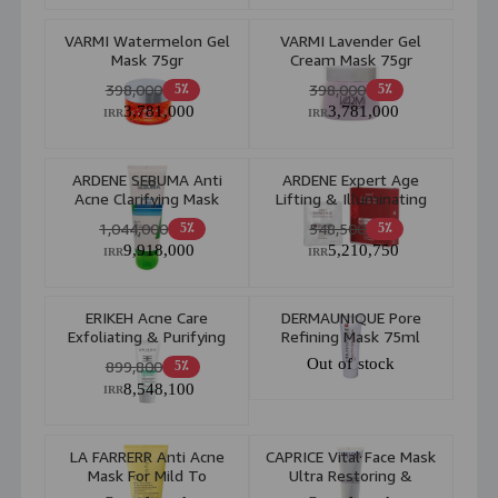
VARMI Watermelon Gel
VARMI Lavender Gel
Mask 75gr
Cream Mask 75gr
398,000
398,000
5٪
5٪
3,781,000
3,781,000
IRR
IRR
ARDENE SEBUMA Anti
ARDENE Expert Age
Acne Clarifying Mask
Lifting & Illuminating
Sulfur 5 Mask 75gr
Facial Mask Vita Mask
1,044,000
548,500
5٪
5٪
45ml
9,918,000
5,210,750
IRR
IRR
ERIKEH Acne Care
DERMAUNIQUE Pore
Exfoliating & Purifying
Refining Mask 75ml
Mask 2 In 1 Combination
Out of stock
899,800
5٪
To Oily Skin 50ml
8,548,100
IRR
LA FARRERR Anti Acne
CAPRICE Vital Face Mask
Mask For Mild To
Ultra Restoring &
Moderate Acne 150ml
Purifying 75ml