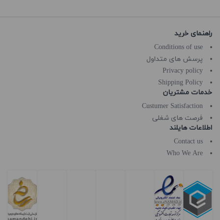
راهنمای خرید
Conditions of use
پرسش های متداول
Privacy policy
Shipping Policy
خدمات مشتریان
Custumer Satisfaction
فرصت های شغلی
اطلاعات هایلند
Contact us
Who We Are