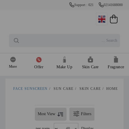
Support : 021
02141688000
More
Offer
Make Up
Skin Care
Fragrance
FACE SUNSCREEN
/
SUN CARE
/
SKIN CARE
/
HOME
Most View
Filters
per page
Display