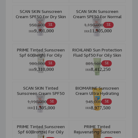
SCAN SKIN Sunscreen
SCAN SKIN Sunscreen
Cream SPF50 For Dry Skin
Cream SPF50 For Normal
40ml
To Combination Skin
958,000
1,190,000
5٪
5٪
40ml
9,101,000
11,305,000
IRR
IRR
PRIME Tinted Sunscreen
RICHLAND Sun Protection
Spf 60(Beigh) For Oily
Fluid Spf50 For Oily Skin
Skin 40ml
40ml
980,000
885,500
5٪
5٪
9,310,000
8,412,250
IRR
IRR
SCAN SKIN Tinted
BIOMARINE Sunscreen
Sunscreen Cream SPF50
Cream Ultra Hydrating
For Normal To
50ml
1,190,000
945,000
5٪
5٪
Combination Skin 40ml
11,305,000
8,977,500
IRR
IRR
PRIME Tinted Sunscreen
PRIME Tinted
Spf 60(Bronze) For Oily
Rejuvenating Sunscreen
Skin 40ml
Spf50 40ml