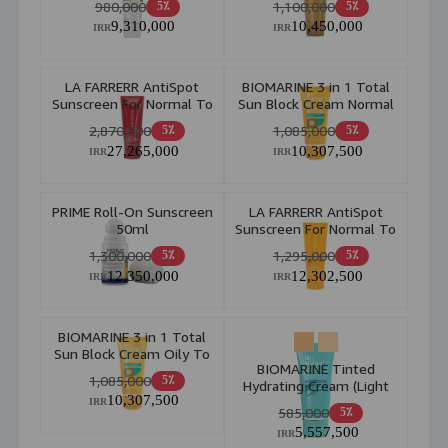
980,000
1,100,000
5٪
5٪
9,310,000
10,450,000
IRR
IRR
LA FARRERR AntiSpot
BIOMARINE 3 in 1 Total
Sunscreen For Normal To
Sun Block Cream Normal
Dry Skin Spf 40 Light
To Dry Skin 50ml
2,870,000
1,085,000
5٪
5٪
Beige 40ml
27,265,000
10,307,500
IRR
IRR
PRIME Roll-On Sunscreen
LA FARRERR AntiSpot
50ml
Sunscreen For Normal To
Dry Skin Spf 30 40ml
1,300,000
1,295,000
5٪
5٪
12,350,000
12,302,500
IRR
IRR
BIOMARINE 3 in 1 Total
Sun Block Cream Oily To
BIOMARINE Tinted
Combination Skin 50ml
1,085,000
5٪
Hydrating Cream (Light
10,307,500
Beige) 40ml
IRR
585,000
5٪
5,557,500
IRR