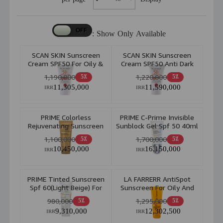
Show Only Available :
SCAN SKIN Sunscreen
SCAN SKIN Sunscreen
Cream SPF50 For Oily &
Cream SPF50 Anti Dark
Acne Prone Skin 40ml
Spot For All Skin Type
1,190,000
1,220,000
5٪
5٪
40ml
11,305,000
11,590,000
IRR
IRR
PRIME Colorless
PRIME C-Prime Invisible
Rejuvenating Sunscreen
Sunblock Gel Spf 50 40ml
Spf 50 40ml
1,100,000
1,700,000
5٪
5٪
10,450,000
16,150,000
IRR
IRR
PRIME Tinted Sunscreen
LA FARRERR AntiSpot
Spf 60(Light Beige) For
Sunscreen For Oily And
Oily Skin 40ml
Acne Prone Skin Spf 30
980,000
1,295,000
5٪
5٪
40ml
9,310,000
12,302,500
IRR
IRR