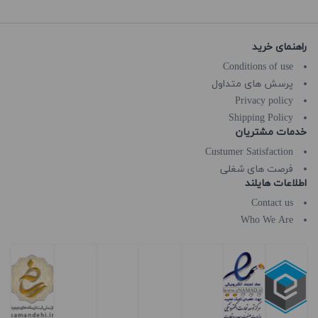
راهنمای خرید
Conditions of use
پرسش های متداول
Privacy policy
Shipping Policy
خدمات مشتریان
Custumer Satisfaction
فرصت های شغلی
اطلاعات هایلند
Contact us
Who We Are