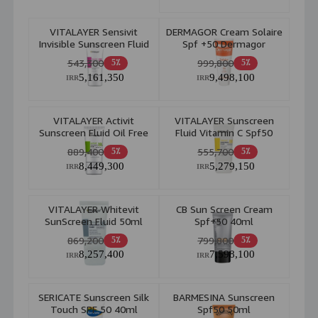
VITALAYER Sensivit
DERMAGOR Cream Solaire
Invisible Sunscreen Fluid
Spf +50 Dermagor
For Sensitive Skin SPF50
543,300
999,800
5٪
5٪
50ml
5,161,350
9,498,100
IRR
IRR
VITALAYER Activit
VITALAYER Sunscreen
Sunscreen Fluid Oil Free
Fluid Vitamin C Spf50
For Combination & Oily
Light Beige For All Skin
889,400
555,700
5٪
5٪
Skin 50ml
50ml
8,449,300
5,279,150
IRR
IRR
VITALAYER Whitevit
CB Sun Screen Cream
SunScreen Fluid 50ml
Spf+50 40ml
869,200
799,800
5٪
5٪
8,257,400
7,598,100
IRR
IRR
SERICATE Sunscreen Silk
BARMESINA Sunscreen
Touch SPF 50 40ml
Spf50 50ml