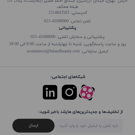
آدرس: تهران، میدان آرژانتین، ابتدای احمد قصیر (بخارست)، پلاک 51،
طبقه همکف
کدپستی: 1514843583
41688000-021
تلفن تماس:
پشتیبانی
پشتیبانی و سفارش تلفنی: 41688000-021
روز و ساعت پاسخگویی: شنبه تا چهارشنبه از ساعت 8:00 الی 18:00
ecommerce@hilandbeauty.com
ایمیل سازمانی:
شبکه‌های اجتماعی:
از تخفیف‌ها و جدیدترین‌های هایلند باخبر شوید:
ارسال