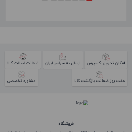
ضمانت اصالت کالا
ارسال به سراسر ایران
امکان تحویل اکسپرس
مشاوره تخصصی
هفت روز ضمانت بازگشت کالا
فروشـگاه