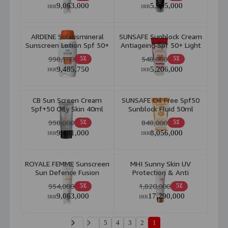
9,063,000
5,985,000
IRR
IRR
ARDENE Solarismineral
SUNSAFE Sunblock Cream
Sunscreen Lotion Spf 50+
Antiageing Spf 50+ Light
100ml
Beige 50ml
998,500
548,000
5٪
5٪
9,485,750
5,206,000
IRR
IRR
CB Sun Screen Cream
SUNSAFE Oil Free Spf50
Spf+50 Oily Skin 40ml
Sunblock Fluid 50ml
998,000
848,000
5٪
5٪
9,481,000
8,056,000
IRR
IRR
ROYALE FEMME Sunscreen
MHI Sunny Skin UV
Sun Defence Fusion
Protection & Anti
Water Invisible For Dry
Pollution SPF 40 50ml
954,000
1,820,000
5٪
5٪
Skin 50ml
9,063,000
17,290,000
IRR
IRR
5
4
3
2
1