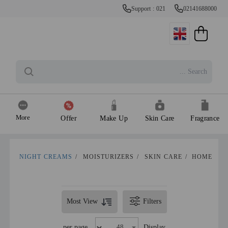
Support : 021
02141688000
More
Offer
Make Up
Skin Care
Fragrance
NIGHT CREAMS
/
MOISTURIZERS
/
SKIN CARE
/
HOME
Most View
Filters
per page
Display