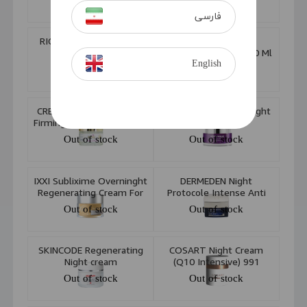
Out of stock
Out of stock
فارسی
RICHLAND Anti Blemish
SORAYA Lavender
Night Cream 50ml
Essence Cream +50 50 Ml
English
Out of stock
Out of stock
CREIGHTONS Beautifully
VERONIQUE Lifting Night
Firming Night Cream 50ml
Cream
Out of stock
Out of stock
IXXI Sublixime Overninght
DERMEDEN Night
Regenerating Cream For
Protocole Intense Anti
Mature Skin 50ml
Ageing Night Cream 50ml
Out of stock
Out of stock
SKINCODE Regenerating
COSART Night Cream
Night cream
(Q10 Intensive) 991
Out of stock
Out of stock