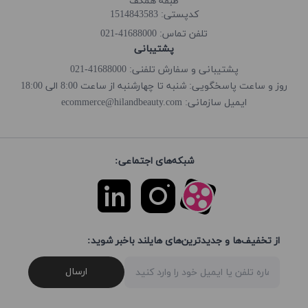
طبقه همکف
کدپستی: 1514843583
41688000-021
تلفن تماس:
پشتیبانی
پشتیبانی و سفارش تلفنی: 41688000-021
روز و ساعت پاسخگویی: شنبه تا چهارشنبه از ساعت 8:00 الی 18:00
ecommerce@hilandbeauty.com
ایمیل سازمانی:
شبکه‌های اجتماعی:
از تخفیف‌ها و جدیدترین‌های هایلند باخبر شوید:
ارسال