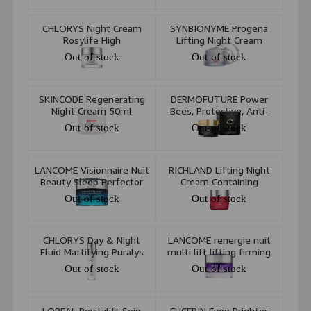
CHLORYS Night Cream
SYNBIONYME Progena
Rosylife High
Lifting Night Cream
Performance 50ml
Out of stock
Out of stock
SKINCODE Regenerating
DERMOFUTURE Power
Night Cream 50ml
Bees, Protective, Anti-
Wrinkle Cream
Out of stock
Out of stock
LANCOME Visionnaire Nuit
RICHLAND Lifting Night
Beauty Sleep Perfector
Cream Containing
Gel-In-Oil 50ml
Collagen 50ml
Out of stock
Out of stock
CHLORYS Day & Night
LANCOME renergie nuit
Fluid Mattifying Puralys
multi lift lifting firming
50ml
anti wrinkle night cream
Out of stock
Out of stock
50 ml
LOREAL Revitalift Soin
EUCERIN Even Brighter