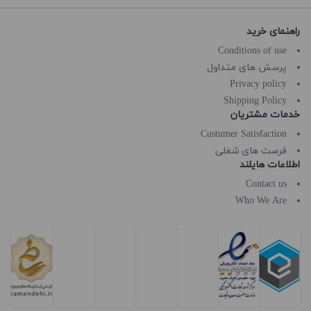
راهنمای خرید
Conditions of use
پرسش های متداول
Privacy policy
Shipping Policy
خدمات مشتریان
Custumer Satisfaction
فرصت های شغلی
اطلاعات هایلند
Contact us
Who We Are