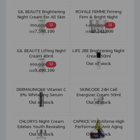
GIL BEAUTE Brightening
ROYALE FEMME Firming
Night Cream for All Skin
Firm & Bright Night
40ml
Cream 50ml
799,800
1,078,000
5٪
5٪
7,598,100
10,241,000
IRR
IRR
GIL BEAUTE Lifting Night
LIFE 2BE Brightening Night
Cream 40ml
Cream 50ml
Out of stock
999,800
5٪
9,498,100
IRR
DERMAUNIQUE Vitamin C
SKINCODE 24H Cell
8% Whitening Serum
Energizer Cream 50ml
30ml
Out of stock
Out of stock
CHLORYS Night Cream
CAPRICE Vital Altime High
Edeleis Youth Revealing
Performance Anti Aging
50ml
Night Cream 50ml
Out of stock
Out of stock