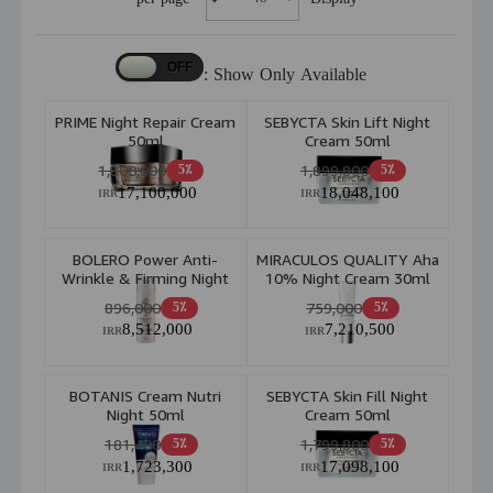
Show Only Available :
PRIME Night Repair Cream
SEBYCTA Skin Lift Night
50ml
Cream 50ml
1,800,000
1,899,800
5٪
5٪
17,100,000
18,048,100
IRR
IRR
BOLERO Power Anti-
MIRACULOS QUALITY Aha
Wrinkle & Firming Night
10% Night Cream 30ml
Cream 50ml
896,000
759,000
5٪
5٪
8,512,000
7,210,500
IRR
IRR
BOTANIS Cream Nutri
SEBYCTA Skin Fill Night
Night 50ml
Cream 50ml
181,400
1,799,800
5٪
5٪
1,723,300
17,098,100
IRR
IRR