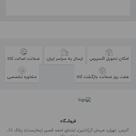
ضمانت اصالت کالا
ارسال به سراسر ایران
امکان تحویل اکسپرس
مشاوره تخصصی
هفت روز ضمانت بازگشت کالا
فروشـگاه
آدرس: تهران، میدان آرژانتین، ابتدای احمد قصیر (بخارست)، پلاک 51،