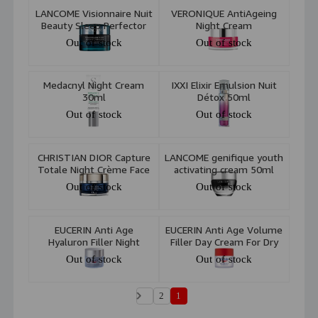
LANCOME Visionnaire Nuit
VERONIQUE AntiAgeing
Beauty Sleep Perfector
Night Cream
Advanced Multi Correcting
Out of stock
Out of stock
Gel-In-Oil 50Ml
Medacnyl Night Cream
IXXI Elixir Emulsion Nuit
30ml
Détox 50ml
Out of stock
Out of stock
CHRISTIAN DIOR Capture
LANCOME genifique youth
Totale Night Crème Face
activating cream 50ml
& Neck 60ml
Out of stock
Out of stock
EUCERIN Anti Age
EUCERIN Anti Age Volume
Hyaluron Filler Night
Filler Day Cream For Dry
Cream 50ml
Skin SPF15 50ml
Out of stock
Out of stock
2
1