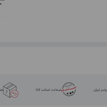
re
لا
ضمانت اصالت کالا
ارسال به 