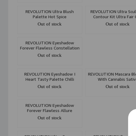
REVOLUTION Ultra Blush
REVOLUTION Ultra Scu
Palette Hot Spice
Contour Kit Ultra Fair
Out of stock
Out of stock
REVOLUTION Eyeshadow
Forever Flawless Constellation
Out of stock
REVOLUTION Eyeshadow I
REVOLUTION Mascara Bl
Heart Tasty Palette Chilli
With Cannabis Sativ
Out of stock
Out of stock
REVOLUTION Eyeshadow
Forever Flawless Allure
Out of stock