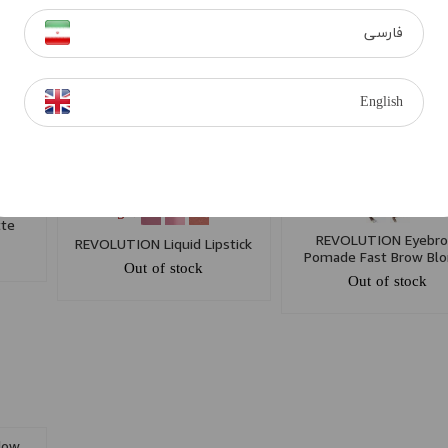
dow
REVOLUTION Eyeshadow I
REVOLUTION Hyaluronic
als 3
Heart Wonder Palette White
Makeup Fixing Spray 1
فارسی
Chocolate
Out of stock
Out of stock
English
dow
+ 5
tte
REVOLUTION Eyebr
REVOLUTION Liquid Lipstick
Pomade Fast Brow Bl
Out of stock
Out of stock
dow