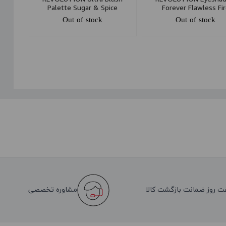
Palette Sugar & Spice
Forever Flawless Fi
Out of stock
Out of stock
مشاوره تخصصی
هفت روز ضمانت بازگشت کا