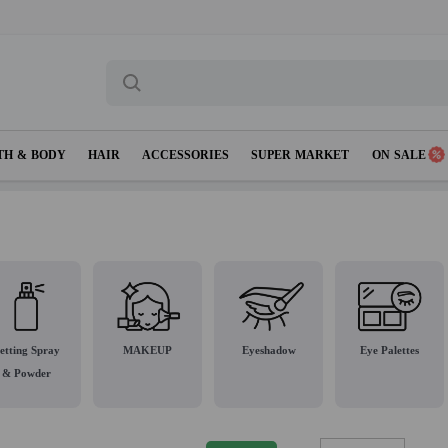
TH & BODY
HAIR
ACCESSORIES
SUPER MARKET
ON SALE
etting Spray
MAKEUP
Eyeshadow
Eye Palettes
& Powder