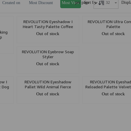
per page
Displ
Sort by
Created on
Most Discount
Most View
REVOLUTION Eyeshadow I
REVOLUTION Ultra Con
Heart Tasty Palette Coffee
Palette
king
Out of stock
Out of stock
p
REVOLUTION Eyebrow Soap
Styler
Out of stock
ow I
REVOLUTION Eyeshadow
REVOLUTION Eyesha
t Dog
Pallet Wild Animal Fierce
Reloaded Palette Velve
Out of stock
Out of stock