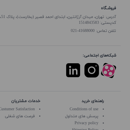
فروشـگاه
آدرس: تهران، میدان آرژانتین، ابتدای احمد قصیر (بخارست)، پلاک 51، طبقه همکف
کدپستی: 1514843583
41688000-021
تلفن تماس:
شبکه‌های اجتماعی:
خدمات مشتریان
راهنمای خرید
Custumer Satisfaction
Conditions of use
فرصت های شغلی
پرسش های متداول
Privacy policy