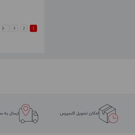
3
2
1
سراسر ایران
امکان تحویل اکسپرس