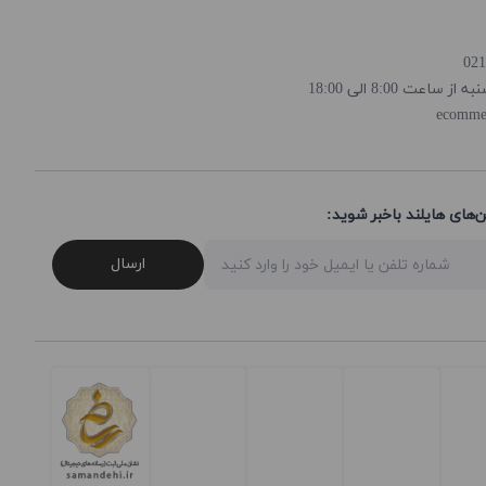
روز و ساعت پاسخ
ecomme
از تخفیف‌ها و جدیدترین‌
ارسال