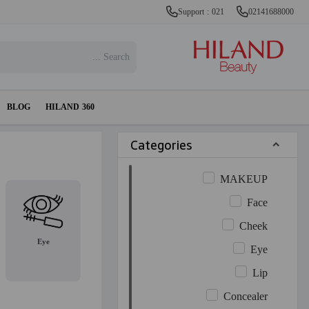
Support : 021
02141688000
BLOG
HILAND 360
Categories
MAKEUP
Face
Cheek
Eye
Eye
Lip
Concealer