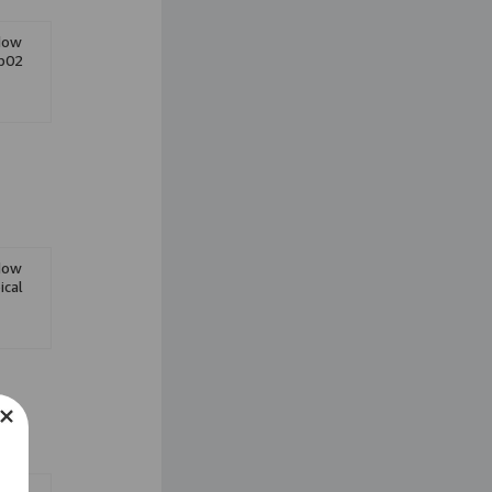
Eyeshadow
dow
Liquid Lipstick
Cb02
Face Powder
dow
ical