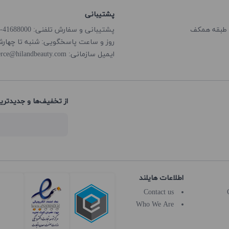
پشتیبانی
پشتیبانی و سفارش تلفنی: 41688000-021
گویی: شنبه تا چهارشنبه از ساعت 8:00 الی 18:00
rce@hilandbeauty.com
ایمیل سازمانی:
های هایلند باخبر شوید:
اطلاعات هایلند
Contact us
Who We Are