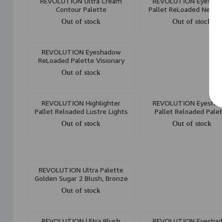
REVOLUTION Ultra Cream
REVOLUTION Eyesha
Contour Palette
Pallet ReLoaded Newtr
Out of stock
Out of stock
REVOLUTION Eyeshadow
ReLoaded Palette Visionary
Out of stock
REVOLUTION Highlighter
REVOLUTION Eyesha
Pallet Reloaded Lustre Lights
Pallet Reloaded Pale
Cool
Euphoria
Out of stock
Out of stock
REVOLUTION Ultra Palette
Golden Sugar 2 Blush, Bronze
& Highlight
Out of stock
REVOLUTION Ultra Blush
REVOLUTION Eyesha