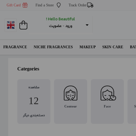
Gift Card
Find a Store
Track Order
Hello Beautiful !
عضویت
 - 
ورود
FRAGRANCE
NICHE FRAGRANCES
MAKEUP
SKIN CARE
BA
Categories
مشاهده
12
Contour
Face
S
دسته‌بندی دیگر