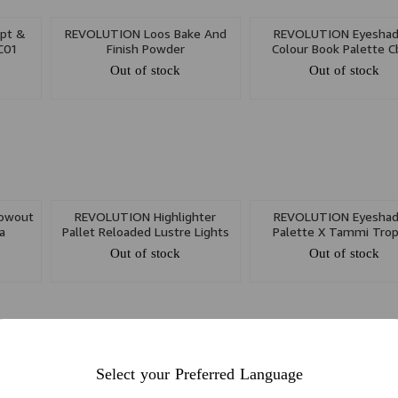
lpt &
REVOLUTION Loos Bake And
REVOLUTION Eyesha
 C01
Finish Powder
Colour Book Palette 
Out of stock
Out of stock
owout
REVOLUTION Highlighter
REVOLUTION Eyesha
a
Pallet Reloaded Lustre Lights
Palette X Tammi Trop
Warm
Carnival
Out of stock
Out of stock
Select your Preferred Language