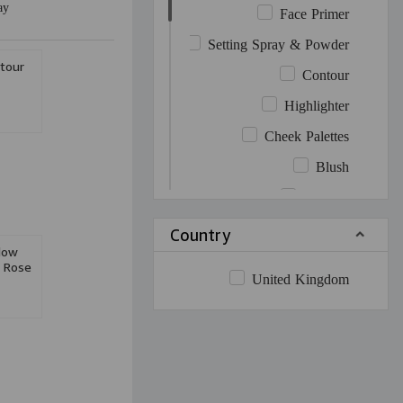
ay
Face Primer
Setting Spray & Powder
tour
Contour
Highlighter
Cheek Palettes
Blush
Bronzer
Cheek Contour
Country
dow
Cheek Highlighter
t Rose
United Kingdom
Eye Palettes
Mascara
Eyeliner
Eyebrow