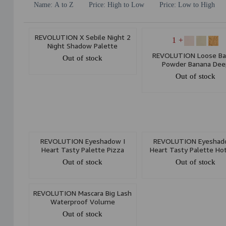
Name: A to Z
Price: High to Low
Price: Low to High
REVOLUTION X Sebile Night 2
+ 1
Night Shadow Palette
REVOLUTION Loose Ba
Out of stock
Powder Banana Dee
Out of stock
REVOLUTION Eyeshadow I
REVOLUTION Eyeshad
Heart Tasty Palette Pizza
Heart Tasty Palette Ho
Out of stock
Out of stock
REVOLUTION Mascara Big Lash
Waterproof Volume
Out of stock