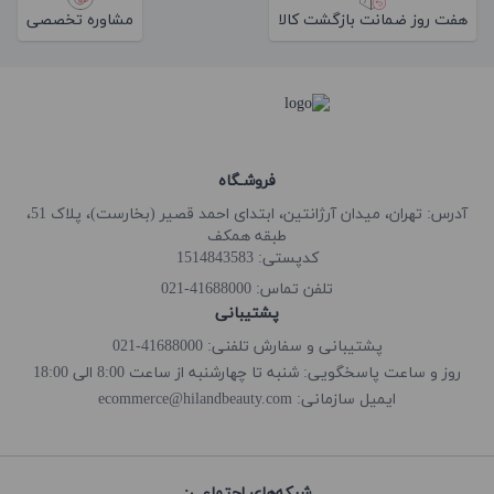
مشاوره تخصصی
هفت روز ضمانت بازگشت کالا
فروشـگاه
آدرس: تهران، میدان آرژانتین، ابتدای احمد قصیر (بخارست)، پلاک 51،
طبقه همکف
کدپستی: 1514843583
41688000-021
تلفن تماس:
پشتیبانی
پشتیبانی و سفارش تلفنی: 41688000-021
روز و ساعت پاسخگویی: شنبه تا چهارشنبه از ساعت 8:00 الی 18:00
ecommerce@hilandbeauty.com
ایمیل سازمانی:
شبکه‌های اجتماعی: