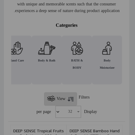
with unique and memorable scents such that the consumer
experiences a deep sense of nature during product application.
Categories
Hand Care
Body & Bath
BATH &
Body
BODY
Moisturizer
Filters
Most View
per page
Display
DEEP SENSE Tropical Fruits
DEEP SENSE Bamboo Hand