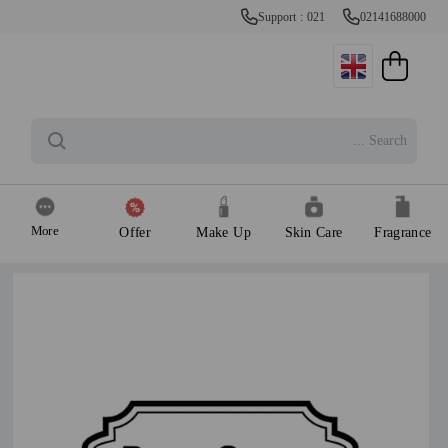
Support : 021
02141688000
More
Offer
Make Up
Skin Care
Fragrance