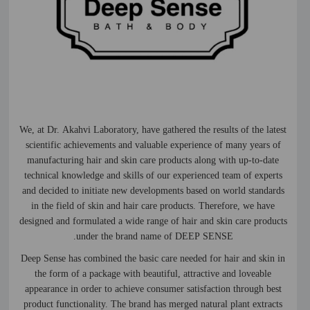
We, at Dr. Akahvi Laboratory, have gathered the results of the latest
scientific achievements and valuable experience of many years of
manufacturing hair and skin care products along with up-to-date
technical knowledge and skills of our experienced team of experts
and decided to initiate new developments based on world standards
in the field of skin and hair care products. Therefore, we have
designed and formulated a wide range of hair and skin care products
under the brand name of DEEP SENSE.
Deep Sense has combined the basic care needed for hair and skin in
the form of a package with beautiful, attractive and loveable
appearance in order to achieve consumer satisfaction through best
product functionality. The brand has merged natural plant extracts