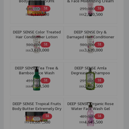
Body Yogurt 250ml
& Face Moistrizing Cream
60ml
645,000
299,000
5٪
5٪
6,127,500
2,840,500
IRR
IRR
DEEP SENSE Color Treated
DEEP SENSE Dry &
Hair Conditioner Lotion
Damaged Hair Conditioner
200ml
Lotion 200ml
380,000
380,000
5٪
5٪
3,610,000
3,610,000
IRR
IRR
DEEP SENSE Tea Tree &
DEEP SENSE Amla
Bamboo Face Wash
Degreasing Shampoo
Gel(Oily Skin) 250ml
200ml
459,000
295,000
5٪
5٪
4,360,500
2,802,500
IRR
IRR
DEEP SENSE Tropical Fruits
DEEP SENSE Organic Rose
Body Butter Extremely Dry
Water Face Wash Gel
Skin 200ml
250ml
1,125,000
489,000
5٪
5٪
10,687,500
4,645,500
IRR
IRR