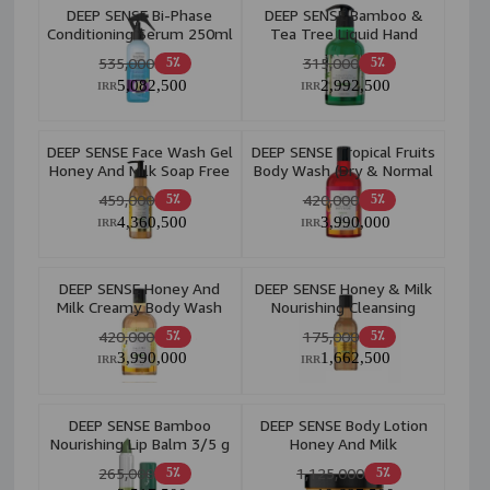
DEEP SENSE Bi-Phase
DEEP SENSE Bamboo &
Conditioning Serum 250ml
Tea Tree Liquid Hand
Wash 400ml
535,000
315,000
5٪
5٪
5,082,500
2,992,500
IRR
IRR
DEEP SENSE Face Wash Gel
DEEP SENSE Tropical Fruits
Honey And Milk Soap Free
Body Wash (Dry & Normal
Purifying 250ml
Skin) 400ml
459,000
420,000
5٪
5٪
4,360,500
3,990,000
IRR
IRR
DEEP SENSE Honey And
DEEP SENSE Honey & Milk
Milk Creamy Body Wash
Nourishing Cleansing
400ml
Toner 160ml
420,000
175,000
5٪
5٪
3,990,000
1,662,500
IRR
IRR
DEEP SENSE Bamboo
DEEP SENSE Body Lotion
Nourishing Lip Balm 3/5 g
Honey And Milk
Moisturizing 200ml
265,000
1,125,000
5٪
5٪