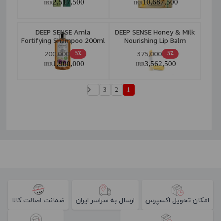
2,517,500
10,687,500
IRR
IRR
DEEP SENSE Amla
DEEP SENSE Honey & Milk
Fortifying Shampoo 200ml
Nourishing Lip Balm
200,000
375,000
5٪
5٪
1,900,000
3,562,500
IRR
IRR
3
2
1
ضمانت اصالت کالا
ارسال به سراسر ایران
امکان تحویل اکسپرس