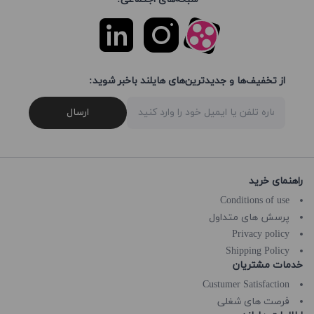
از تخفیف‌ها و جدیدترین‌های هایلند باخبر شوید:
ارسال
راهنمای خرید
Conditions of use
پرسش های متداول
Privacy policy
Shipping Policy
خدمات مشتریان
Custumer Satisfaction
فرصت های شغلی