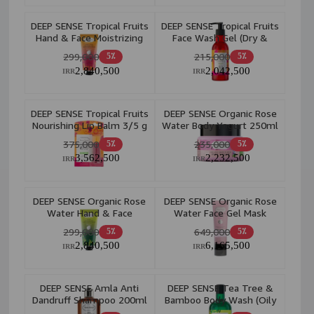
DEEP SENSE Tropical Fruits
DEEP SENSE Tropical Fruits
Hand & Face Moistrizing
Face Wash Gel (Dry &
Cream 60ml
Normal Skin) 250ml
299,000
215,000
5٪
5٪
2,840,500
2,042,500
IRR
IRR
DEEP SENSE Tropical Fruits
DEEP SENSE Organic Rose
Nourishing Lip Balm 3/5 g
Water Body Yogurt 250ml
375,000
235,000
5٪
5٪
3,562,500
2,232,500
IRR
IRR
DEEP SENSE Organic Rose
DEEP SENSE Organic Rose
Water Hand & Face
Water Face Gel Mask
Moistrizing Cream 60ml
225ml
299,000
649,000
5٪
5٪
2,840,500
6,165,500
IRR
IRR
DEEP SENSE Amla Anti
DEEP SENSE Tea Tree &
Dandruff Shampoo 200ml
Bamboo Body Wash (Oily
Skin) 400ml