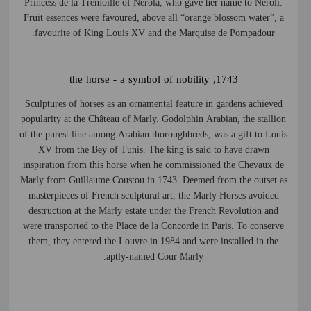
Princess de la Trémoille of Nerola, who gave her name to Neroli.
Fruit essences were favoured, above all “orange blossom water”, a
favourite of King Louis XV and the Marquise de Pompadour.
1743, the horse - a symbol of nobility
Sculptures of horses as an ornamental feature in gardens achieved
popularity at the Château of Marly. Godolphin Arabian, the stallion
of the purest line among Arabian thoroughbreds, was a gift to Louis
XV from the Bey of Tunis. The king is said to have drawn
inspiration from this horse when he commissioned the Chevaux de
Marly from Guillaume Coustou in 1743. Deemed from the outset as
masterpieces of French sculptural art, the Marly Horses avoided
destruction at the Marly estate under the French Revolution and
were transported to the Place de la Concorde in Paris. To conserve
them, they entered the Louvre in 1984 and were installed in the
aptly-named Cour Marly.