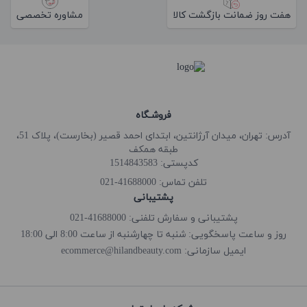
مشاوره تخصصی
هفت روز ضمانت بازگشت کالا
فروشـگاه
آدرس: تهران، میدان آرژانتین، ابتدای احمد قصیر (بخارست)، پلاک 51،
طبقه همکف
کدپستی: 1514843583
41688000-021
تلفن تماس:
پشتیبانی
پشتیبانی و سفارش تلفنی: 41688000-021
روز و ساعت پاسخگویی: شنبه تا چهارشنبه از ساعت 8:00 الی 18:00
ecommerce@hilandbeauty.com
ایمیل سازمانی: