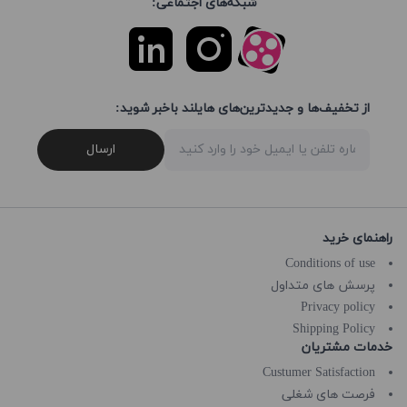
شبکه‌های اجتماعی:
از تخفیف‌ها و جدیدترین‌های هایلند باخبر شوید:
ارسال
راهنمای خرید
Conditions of use
پرسش های متداول
Privacy policy
Shipping Policy
خدمات مشتریان
Custumer Satisfaction
فرصت های شغلی