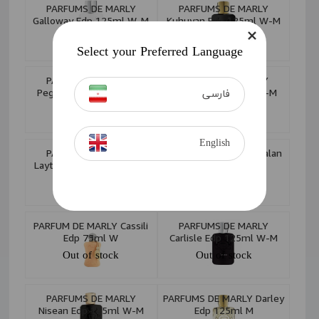
PARFUMS DE MARLY
PARFUMS DE MARLY
Galloway Edp 125ml W-M
Kuhuyan Edp 125ml W-M
Out of stock
Out of stock
Select your Preferred Language
PARFUMS DE MARLY
PARFUMS DE MARLY
Pegasus Exclusif Edition
Sedley Edp 125ml W-M
فارسی
Royale Edp 125ml M
Out of stock
Out of stock
English
PARFUMS DE MARLY
PARFUMS DE MARLY Kalan
Layton Exclusif Edp 75ml
Edp 125ml W-M
M
Out of stock
Out of stock
PARFUM DE MARLY Cassili
PARFUMS DE MARLY
Edp 75ml W
Carlisle Edp 125ml W-M
Out of stock
Out of stock
PARFUMS DE MARLY
PARFUMS DE MARLY Darley
Nisean Edp 125ml W-M
Edp 125ml M