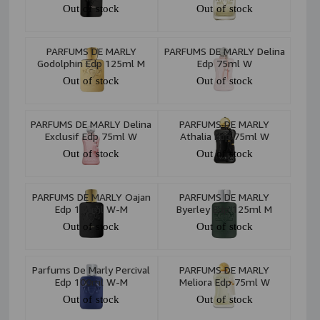
Out of stock
Out of stock
PARFUMS DE MARLY
PARFUMS DE MARLY Delina
Godolphin Edp 125ml M
Edp 75ml W
Out of stock
Out of stock
PARFUMS DE MARLY Delina
PARFUMS DE MARLY
Exclusif Edp 75ml W
Athalia Edp 75ml W
Out of stock
Out of stock
PARFUMS DE MARLY Oajan
PARFUMS DE MARLY
Edp 125ml W-M
Byerley Edp 125ml M
Out of stock
Out of stock
Parfums De Marly Percival
PARFUMS DE MARLY
Edp 100ml W-M
Meliora Edp 75ml W
Out of stock
Out of stock