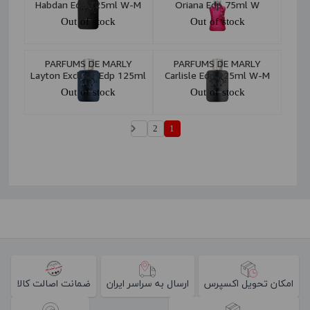
Habdan Edp 125ml W-M
Oriana Edp 75ml W
Out of stock
Out of stock
PARFUMS DE MARLY
PARFUMS DE MARLY
Layton Exclusif Edp 125ml
Carlisle Edp 125ml W-M
W-M
Out of stock
Out of stock
2
1
ضمانت اصالت کالا
ارسال به سراسر ایران
امکان تحویل اکسپرس