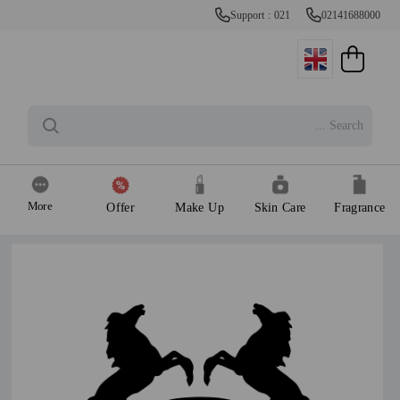
Support : 021
02141688000
More
Offer
Make Up
Skin Care
Fragrance