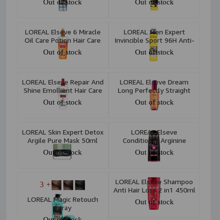
Out of stock
Out of stock
Spray 250ml
LOREAL Elseve 6 Miracle
LOREAL Men Expert
Oil Care Potion Hair Care
Invincible Sport 96H Anti-
Spray 200 ml
Perspirant Deodorant
Out of stock
Out of stock
Spray 250ml
LOREAL Elseve Repair And
LOREAL Elseve Dream
Shine Emollient Hair Care
Long Perfectly Straight
Potion 200 ml
Smoothing Serum 100ml
Out of stock
Out of stock
LOREAL Skin Expert Detox
LOREAL Elseve
Argile Pure Mask 50ml
Conditioner Arginine
Resistance X3 Anti Hair
Out of stock
Out of stock
Loss 360ml
LOREAL Elseve Shampoo
+ 3
Anti Hair Loss 2 in1 450ml
LOREAL Magic Retouch
Out of stock
Spray