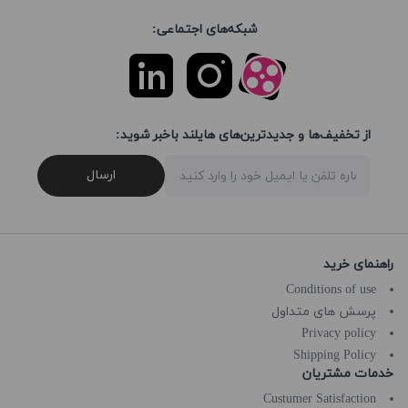
شبکه‌های اجتماعی:
از تخفیف‌ها و جدیدترین‌های هایلند باخبر شوید:
ارسال
راهنمای خرید
Conditions of use
پرسش های متداول
Privacy policy
Shipping Policy
خدمات مشتریان
Custumer Satisfaction