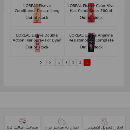
LOREAL Elseve
LOREAL Elseve Color Vive
Conditioner Dream Long
Hair Conditioner 360ml
360ml
Out of stock
Out of stock
LOREAL Elseve Double
LOREAL Elseve Arginine
Action Hair Spray For Dyed
Resistance X3 Complete
Hair 200 ml
Resistance & Anti-Loss
Out of stock
Out of stock
Shampoo 450ml
5
4
3
2
1
ضمانت اصالت کالا
ارسال به سراسر ایران
امکان تحویل اکسپرس