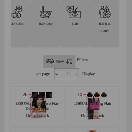
SKIN CARE
Hair Color
Hair
BATH &
BODY
Filters
Most View
per page
Display
+ 26
+ 10
LOREAL Excellence Hair
LOREAL Casting Hair
Color Creme
Colour
Out of stock
Out of stock