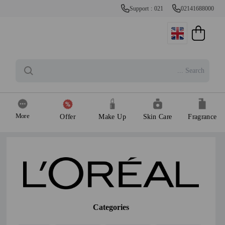
Support : 021
02141688000
More
Offer
Make Up
Skin Care
Fragrance
Categories