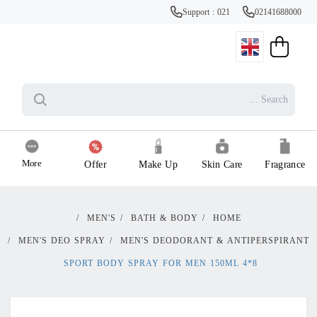
Support : 021
02141688000
More
Offer
Make Up
Skin Care
Fragrance
/
MEN'S
/
BATH & BODY
/
HOME
/
MEN'S DEO SPRAY
/
MEN'S DEODORANT & ANTIPERSPIRANT
8*4 SPORT BODY SPRAY FOR MEN 150ML