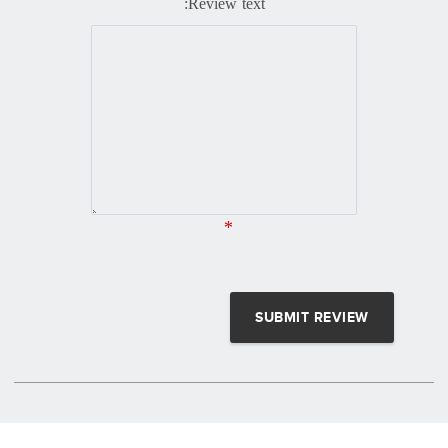
Review text:
*