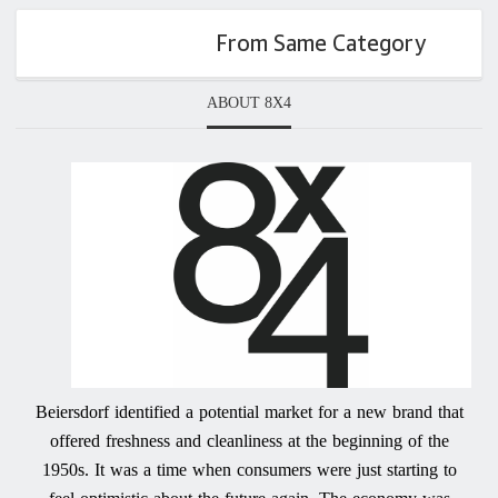
From Same Category
ABOUT 8X4
Beiersdorf identified a potential market for a new brand that
offered freshness and cleanliness at the beginning of the
1950s. It was a time when consumers were just starting to