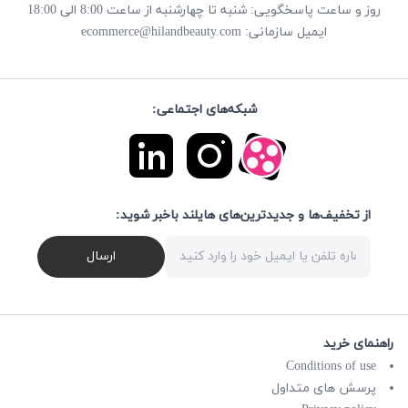
روز و ساعت پاسخگویی: شنبه تا چهارشنبه از ساعت 8:00 الی 18:00
ecommerce@hilandbeauty.com
ایمیل سازمانی:
شبکه‌های اجتماعی:
از تخفیف‌ها و جدیدترین‌های هایلند باخبر شوید:
ارسال
راهنمای خرید
Conditions of use
پرسش های متداول