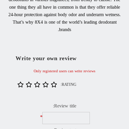
one thing they all have in common is that they offer reliable
24-hour protection against body odor and underarm wetness.
That’s why 8X4 is one of the world’s leading deodorant
brands.
Write your own review
Only registered users can write reviews
RATING:
Review title:
*