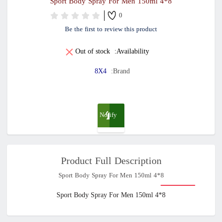
8*4 Sport Body Spray For Men 150ml
0
Be the first to review this product
Out of stock
Availability:
8X4
Brand:
Notify
me
Product Full Description
when
8*4 Sport Body Spray For Men 150ml
available
8*4 Sport Body Spray For Men 150ml