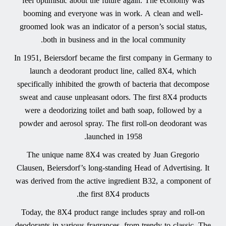
feel optimistic about the future again. The economy was
booming and everyone was in work. A clean and well-
groomed look was an indicator of a person’s social status,
both in business and in the local community.
In 1951, Beiersdorf became the first company in Germany to
launch a deodorant product line, called 8X4, which
specifically inhibited the growth of bacteria that decompose
sweat and cause unpleasant odors. The first 8X4 products
were a deodorizing toilet and bath soap, followed by a
powder and aerosol spray. The first roll-on deodorant was
launched in 1958.
The unique name 8X4 was created by Juan Gregorio
Clausen, Beiersdorf’s long-standing Head of Advertising. It
was derived from the active ingredient B32, a component of
the first 8X4 products.
Today, the 8X4 product range includes spray and roll-on
deodorants in various fragrances, from trendy to classic. The