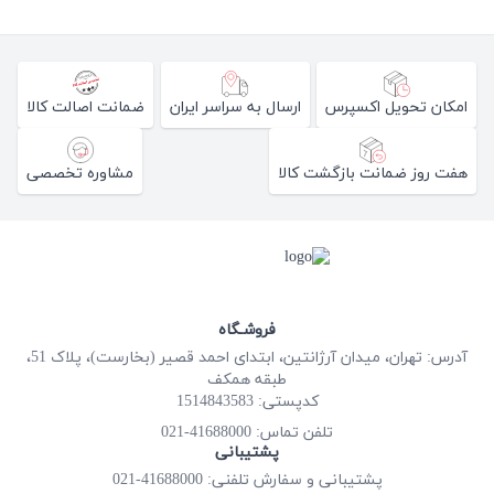
ضمانت اصالت کالا
ارسال به سراسر ایران
امکان تحویل اکسپرس
مشاوره تخصصی
هفت روز ضمانت بازگشت کالا
فروشـگاه
آدرس: تهران، میدان آرژانتین، ابتدای احمد قصیر (بخارست)، پلاک 51،
طبقه همکف
کدپستی: 1514843583
41688000-021
تلفن تماس:
پشتیبانی
پشتیبانی و سفارش تلفنی: 41688000-021