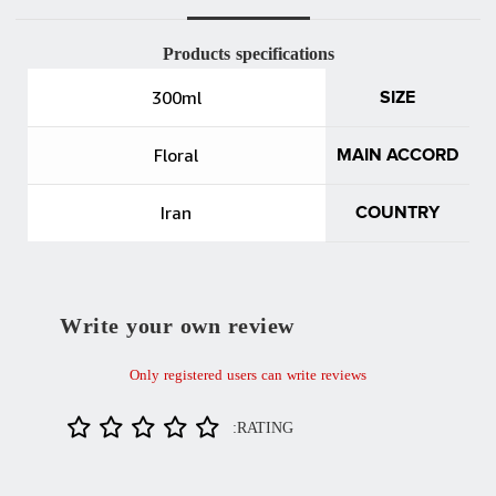
Products specifications
300ml
SIZE
Floral
MAIN ACCORD
Iran
COUNTRY
Write your own review
Only registered users can write reviews
RATING: