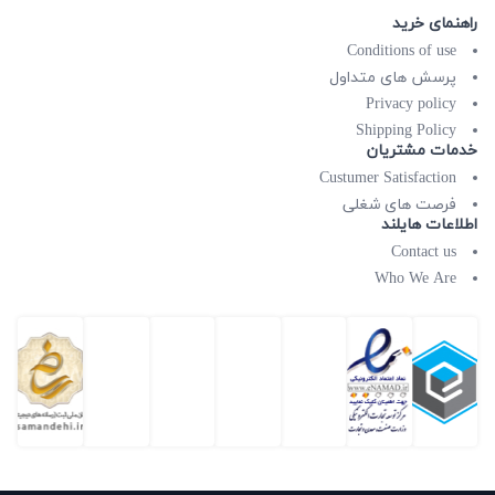
راهنمای خرید
Conditions of use
پرسش های متداول
Privacy policy
Shipping Policy
خدمات مشتریان
Custumer Satisfaction
فرصت های شغلی
اطلاعات هایلند
Contact us
Who We Are