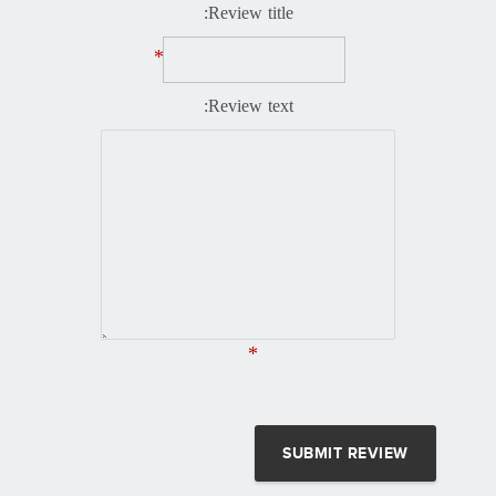
Review title:
*
Review text:
*