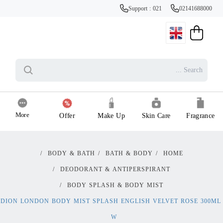
Support : 021
02141688000
More
Offer
Make Up
Skin Care
Fragrance
/
BODY & BATH
/
BATH & BODY
/
HOME
/
DEODORANT & ANTIPERSPIRANT
/
BODY SPLASH & BODY MIST
DION LONDON BODY MIST SPLASH ENGLISH VELVET ROSE 300ML
W