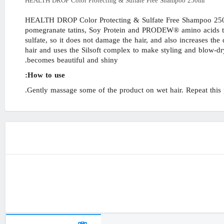
HEALTH DROP Color Protecting & Sulfate Free Shampoo 250ml
HEALTH DROP Color Protecting & Sulfate Free Shampoo 250mlS
pomegranate tatins, Soy Protein and PRODEW® amino acids that
sulfate, so it does not damage the hair, and also increases the
hair and uses the Silsoft complex to make styling and blow-dry
becomes beautiful and shiny.
How to use:
Gently massage some of the product on wet hair. Repeat this p