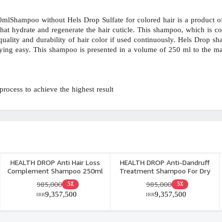
hampoo without Hels Drop Sulfate for colored hair is a product of 
 hydrate and regenerate the hair cuticle. This shampoo, which is cons
 quality and durability of hair color if used continuously. Hels Drop s
ing easy. This shampoo is presented in a volume of 250 ml to the mark
rocess to achieve the highest result.
HEALTH DROP Anti Hair Loss
HEALTH DROP Anti-Dandruff
Complement Shampoo 250ml
Treatment Shampoo For Dry
Dandruff 250ml
985,000
985,000
5٪
5٪
9,357,500
9,357,500
IRR
IRR