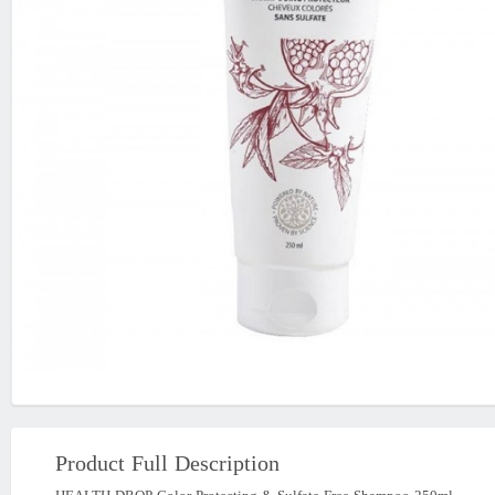
Product Full Description