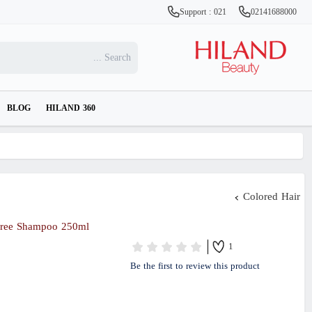
Support : 021
02141688000
BLOG
HILAND 360
Colored Hair
Free Shampoo 250ml
1
Be the first to review this product