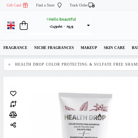
Gift Card
Find a Store
Track Order
Hello Beautiful !
عضویت
 - 
ورود
FRAGRANCE
NICHE FRAGRANCES
MAKEUP
SKIN CARE
BA
HEALTH DROP COLOR PROTECTING & SULFATE FREE SHAM