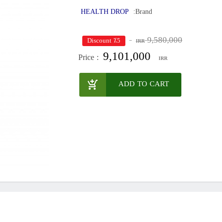
HEALTH DROP
Brand:
9,580,000
٪5 Discount
IRR
9,101,000
Price :
IRR
ADD TO CART