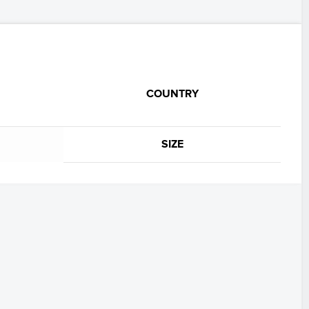
COUNTRY
SIZE