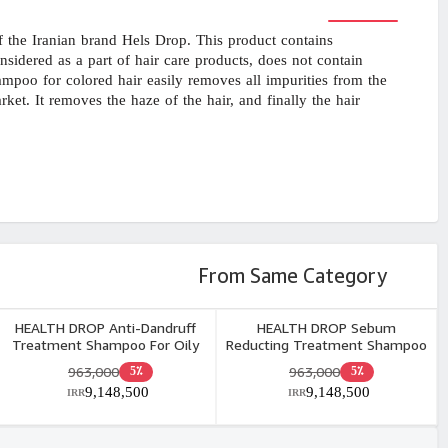
the Iranian brand Hels Drop. This product contains
idered as a part of hair care products, does not contain
hampoo for colored hair easily removes all impurities from the
et. It removes the haze of the hair, and finally the hair
From Same Category
HEALTH DROP Anti-Dandruff
HEALTH DROP Sebum
Treatment Shampoo For Oily
Reducting Treatment Shampoo
Dandruff 250ml
For Greasy Hair 250ml
963,000
963,000
5٪
5٪
9,148,500
9,148,500
IRR
IRR