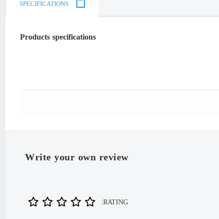
SPECIFICATIONS
Products specifications
"Iran
Write your own review
RATING: