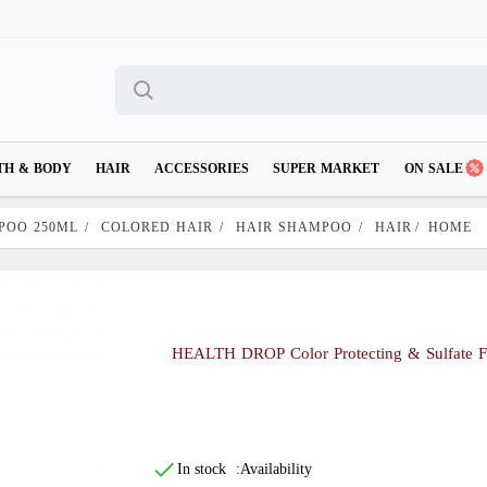
TH & BODY
HAIR
ACCESSORIES
SUPER MARKET
ON SALE
POO 250ML
/
COLORED HAIR
/
HAIR SHAMPOO
/
HAIR
/
HOME
HEALTH DROP Color Protecting & Sulfate 
In stock
Availability: