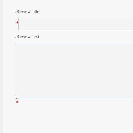
Review title:
*
Review text:
*