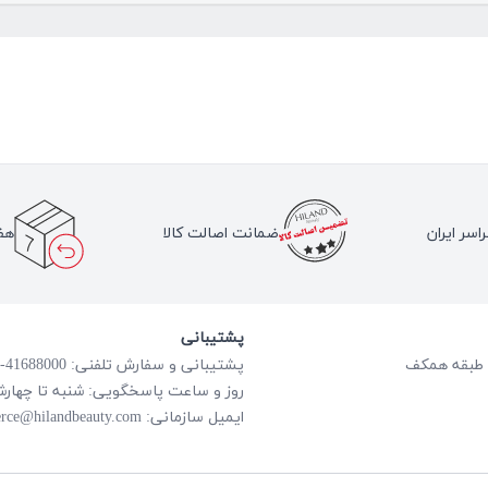
لا
ضمانت اصالت کالا
ارسال به 
پشتیبانی
پشتیبانی و سفارش تلفنی: 41688000-021
گویی: شنبه تا چهارشنبه از ساعت 8:00 الی 18:00
rce@hilandbeauty.com
ایمیل سازمانی: