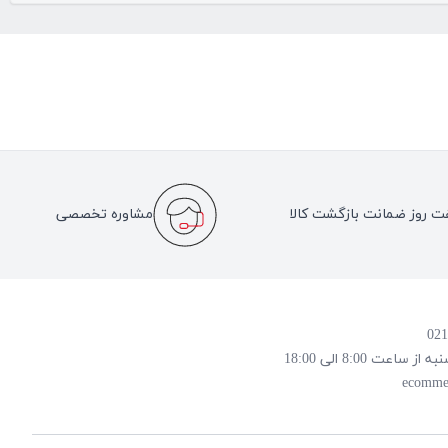
مشاوره تخصصی
هفت روز ضمانت بازگشت کا
روز و ساعت پاسخ
ecomme