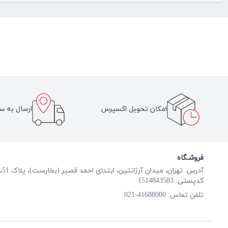
سراسر ایران
امکان تحویل اکسپرس
فروشـگاه
آدرس: تهران، میدان آرژانتین، ابتدای احمد قصیر (بخارست)، پلاک 51، طبقه همکف
کدپستی: 1514843583
41688000-021
تلفن تماس: