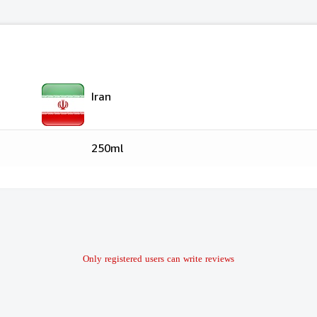
Iran
250ml
Only registered users can write reviews