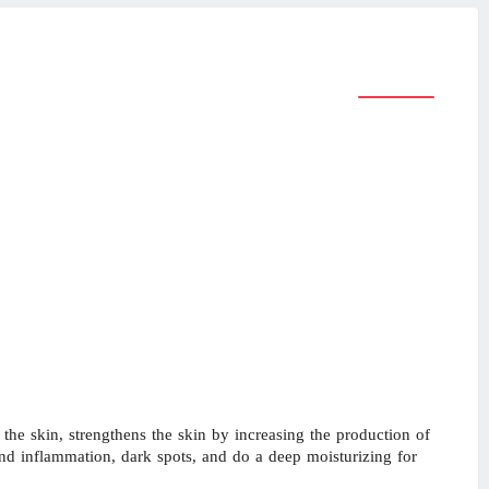
e skin, strengthens the skin by increasing the production of
and inflammation, dark spots, and do a deep moisturizing for