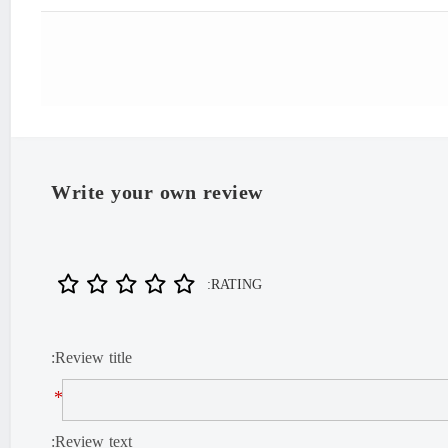
"Iran
Write your own review
RATING:
Review title:
*
Review text: