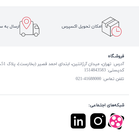
سراسر ایران
امکان تحویل اکسپرس
فروشـگاه
آدرس: تهران، میدان آرژانتین، ابتدای احمد قصیر (بخارست)، پلاک 51، طبقه همکف
کدپستی: 1514843583
41688000-021
تلفن تماس:
شبکه‌های اجتماعی: