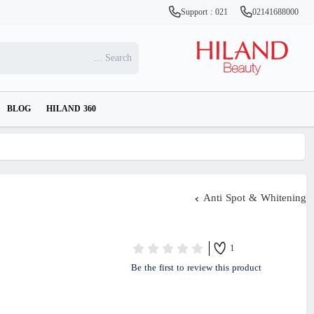
Support : 021
02141688000
BLOG
HILAND 360
Anti Spot & Whitening
1
Be the first to review this product