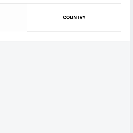
COUNTRY