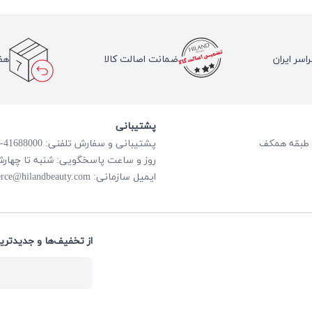
لا
ضمانت اصالت کالا
ارسال به 
پشتیبانی
پشتیبانی و سفارش تلفنی: 41688000-021
گویی: شنبه تا چهارشنبه از ساعت 8:00 الی 18:00
rce@hilandbeauty.com
ایمیل سازمانی:
های هایلند باخبر شوید: