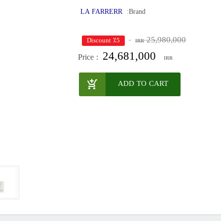
LA FARRERR
Brand:
25,980,000
٪5 Discount
IRR
24,681,000
Price :
IRR
ADD TO CART