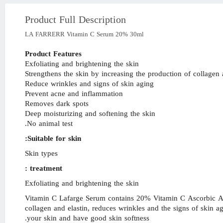
Product Full Description
LA FARRERR Vitamin C Serum 20% 30ml
Product Features
Exfoliating and brightening the skin
Strengthens the skin by increasing the production of collagen 
Reduce wrinkles and signs of skin aging
Prevent acne and inflammation
Removes dark spots
Deep moisturizing and softening the skin
No animal test.
Suitable for skin:
Skin types
treatment :
Exfoliating and brightening the skin
Vitamin C Lafarge Serum contains 20% Vitamin C Ascorbic Acid
collagen and elastin, reduces wrinkles and the signs of skin 
your skin and have good skin softness.