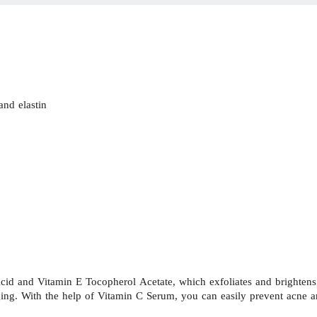
and elastin
 and Vitamin E Tocopherol Acetate, which exfoliates and brightens th
aging. With the help of Vitamin C Serum, you can easily prevent acne 