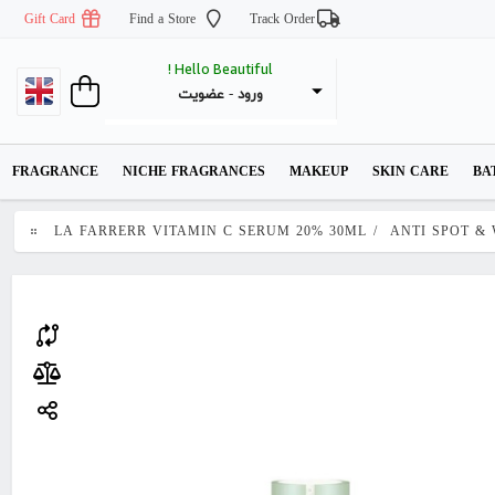
Gift Card
Find a Store
Track Order
Hello Beautiful !
عضویت
 - 
ورود
FRAGRANCE
NICHE FRAGRANCES
MAKEUP
SKIN CARE
BA
LA FARRERR VITAMIN C SERUM 20% 30ML
/
ANTI SPOT &