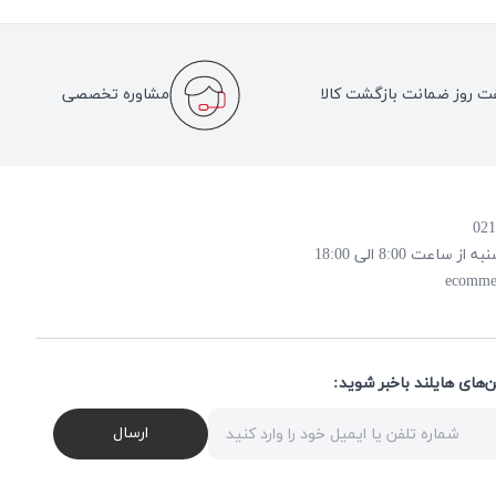
مشاوره تخصصی
هفت روز ضمانت بازگشت کا
روز و ساعت پاسخ
ecomme
از تخفیف‌ها و جدیدترین‌
ارسال