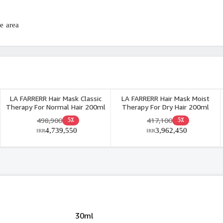
 area.
LA FARRERR Hair Mask Classic
LA FARRERR Hair Mask Moist
Therapy For Normal Hair 200ml
Therapy For Dry Hair 200ml
498,900
417,100
5٪
5٪
4,739,550
3,962,450
IRR
IRR
30ml