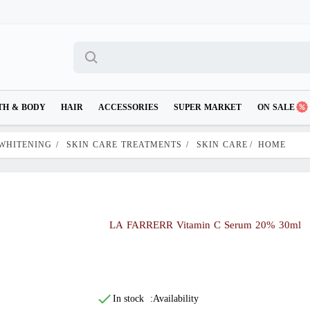
TH & BODY
HAIR
ACCESSORIES
SUPER MARKET
ON SALE
 WHITENING
/
SKIN CARE TREATMENTS
/
SKIN CARE
/
HOME
LA FARRERR Vitamin C Serum 20% 30ml
In stock
Availability: