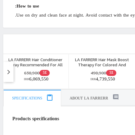
How to use:
Use on dry and clean face at night. Avoid contact with the eye
LA FARRERR Hair Conditioner
LA FARRERR Hair Mask Boost
Spray Recommended For All
Therapy For Colored And
Hair Types 250ml
Damaged Hair 200ml
638,900
498,900
5٪
5٪
6,069,550
4,739,550
IRR
IRR
SPECIFICATIONS
ABOUT LA FARRERR
Products specifications