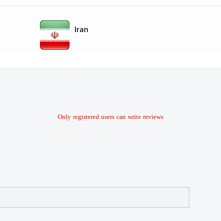
Iran
Only registered users can write reviews