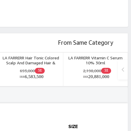
From Same Category
LA FARRERR Hair Tonic Colored
LA FARRERR Vitamin C Serum
Scalp And Damaged Hair &
10% 30ml
Eyebrow 60ml
693,000
2,198,000
5٪
5٪
6,583,500
20,881,000
IRR
IRR
SIZE