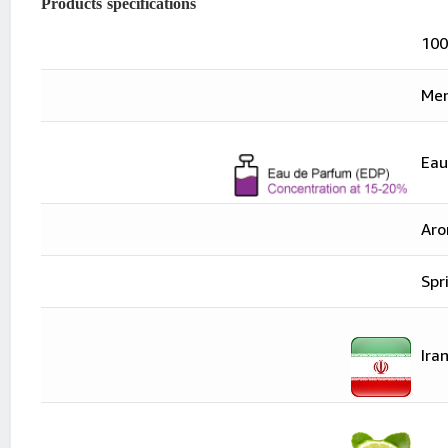
Products specifications
100
Me
"Eau De Parfume
Eau
Aro
Spr
"Iran
Ira
"Bergamot