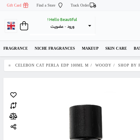
Gift Card
Find a Store
Track Order
Hello Beautiful !
عضویت
 - 
ورود
FRAGRANCE
NICHE FRAGRANCES
MAKEUP
SKIN CARE
BA
CELEBON CAT PERLA EDP 100ML M
/
WOODY
/
SHOP BY 