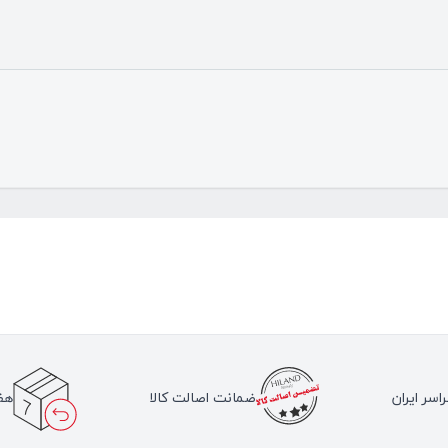
لا
ضمانت اصالت کالا
ارسال به 