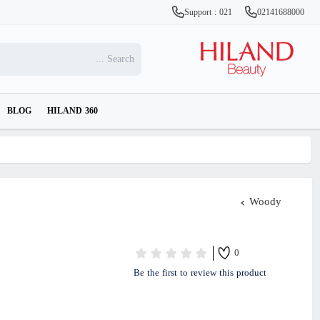
Support : 021
02141688000
BLOG
HILAND 360
Woody
0
Be the first to review this product