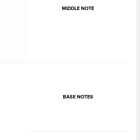
MIDDLE NOTE
BASE NOTES