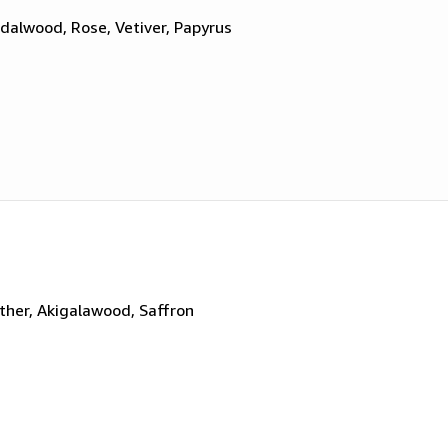
dalwood, Rose, Vetiver, Papyrus
ther, Akigalawood, Saffron