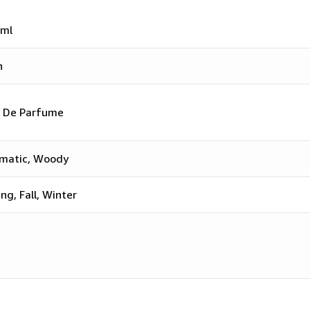
ml
n
 De Parfume
matic, Woody
ing, Fall, Winter
n