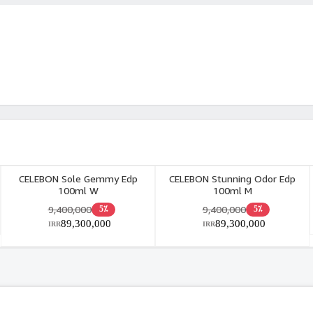
CELEBON Sole Gemmy Edp
CELEBON Stunning Odor Edp
100ml W
100ml M
9,400,000
9,400,000
5٪
5٪
89,300,000
89,300,000
IRR
IRR