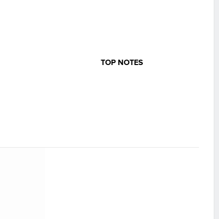
TOP NOTES