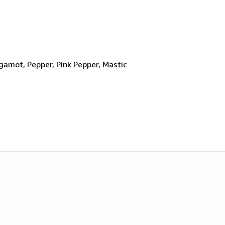
gamot, Pepper, Pink Pepper, Mastic