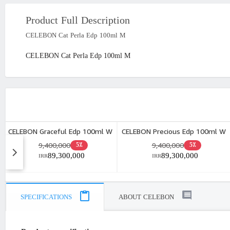
Product Full Description
CELEBON Cat Perla Edp 100ml M
CELEBON Cat Perla Edp 100ml M
CELEBON Graceful Edp 100ml W
CELEBON Precious Edp 100ml W
9,400,000
9,400,000
5٪
5٪
89,300,000
89,300,000
IRR
IRR
SPECIFICATIONS
ABOUT CELEBON