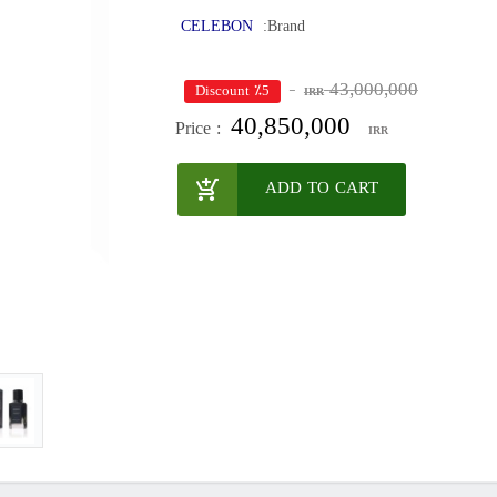
CELEBON
Brand:
43,000,000
٪5 Discount
IRR
40,850,000
Price :
IRR
ADD TO CART