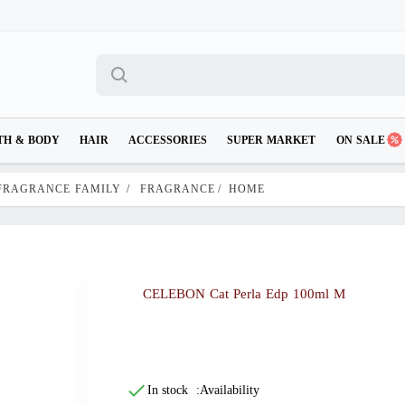
TH & BODY
HAIR
ACCESSORIES
SUPER MARKET
ON SALE
FRAGRANCE FAMILY
/
FRAGRANCE
/
HOME
CELEBON Cat Perla Edp 100ml M
In stock
Availability: