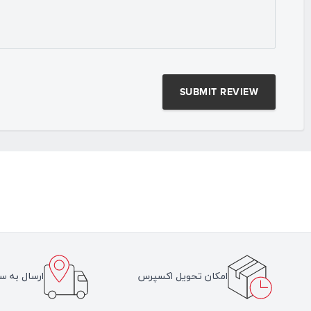
سراسر ایران
امکان تحویل اکسپرس