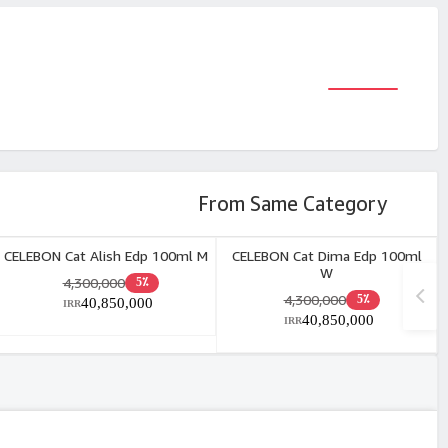
From Same Category
CELEBON Cat Alish Edp 100ml M
CELEBON Cat Dima Edp 100ml
W
4,300,000
5٪
4,300,000
5٪
40,850,000
IRR
40,850,000
IRR