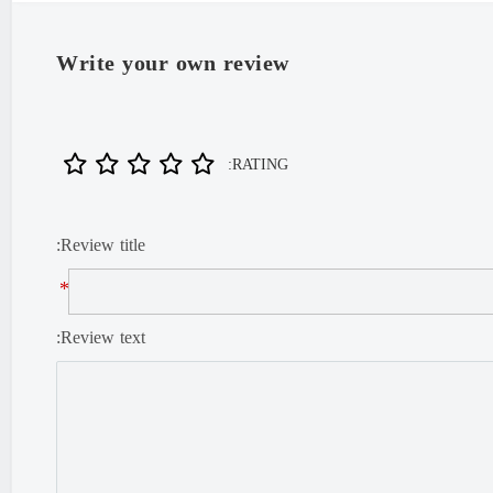
Write your own review
RATING:
Review title:
*
Review text: