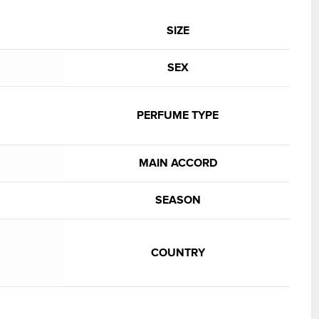
SIZE
SEX
PERFUME TYPE
MAIN ACCORD
SEASON
COUNTRY