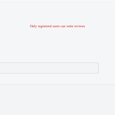
Only registered users can write reviews