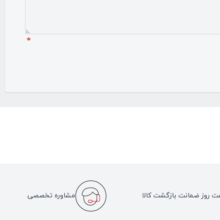
*
مشاوره تخصصی
هفت روز ضمانت بازگشت کا