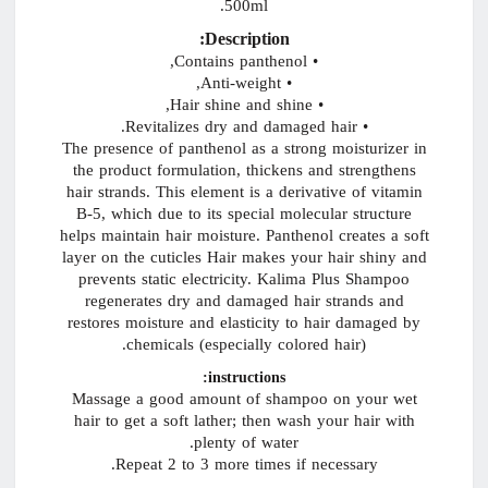
500ml.
Description:
• Contains panthenol,
• Anti-weight,
• Hair shine and shine,
• Revitalizes dry and damaged hair.
The presence of panthenol as a strong moisturizer in
the product formulation, thickens and strengthens
hair strands. This element is a derivative of vitamin
B-5, which due to its special molecular structure
helps maintain hair moisture. Panthenol creates a soft
layer on the cuticles Hair makes your hair shiny and
prevents static electricity. Kalima Plus Shampoo
regenerates dry and damaged hair strands and
restores moisture and elasticity to hair damaged by
chemicals (especially colored hair).
instructions:
Massage a good amount of shampoo on your wet
hair to get a soft lather; then wash your hair with
plenty of water.
Repeat 2 to 3 more times if necessary.