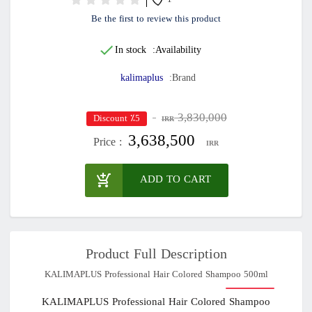
1
Be the first to review this product
In stock
Availability:
kalimaplus
Brand:
3,830,000
٪5 Discount
IRR
3,638,500
Price :
IRR
ADD TO CART
Product Full Description
KALIMAPLUS Professional Hair Colored Shampoo 500ml
KALIMAPLUS Professional Hair Colored Shampoo