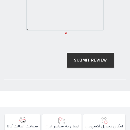
*
ضمانت اصالت کالا
ارسال به سراسر ایران
امکان تحویل اکسپرس