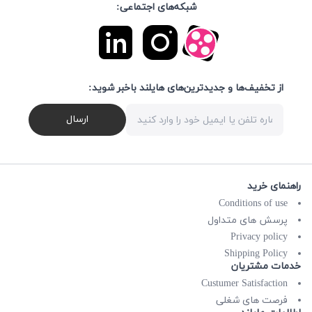
شبکه‌های اجتماعی:
از تخفیف‌ها و جدیدترین‌های هایلند باخبر شوید:
ارسال
راهنمای خرید
Conditions of use
پرسش های متداول
Privacy policy
Shipping Policy
خدمات مشتریان
Custumer Satisfaction
فرصت های شغلی