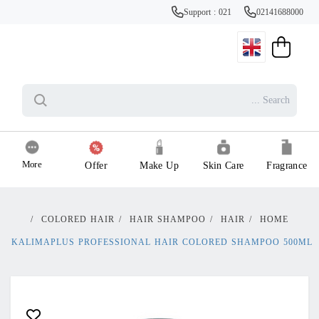
Support : 021
02141688000
More
Offer
Make Up
Skin Care
Fragrance
/
COLORED HAIR
/
HAIR SHAMPOO
/
HAIR
/
HOME
KALIMAPLUS PROFESSIONAL HAIR COLORED SHAMPOO 500ML