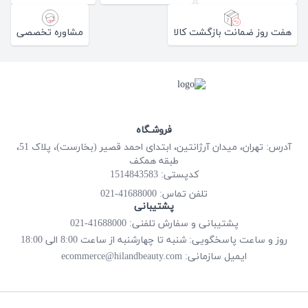
مشاوره تخصصی
هفت روز ضمانت بازگشت کالا
فروشـگاه
آدرس: تهران، میدان آرژانتین، ابتدای احمد قصیر (بخارست)، پلاک 51،
طبقه همکف
کدپستی: 1514843583
41688000-021
تلفن تماس:
پشتیبانی
پشتیبانی و سفارش تلفنی: 41688000-021
روز و ساعت پاسخگویی: شنبه تا چهارشنبه از ساعت 8:00 الی 18:00
ecommerce@hilandbeauty.com
ایمیل سازمانی: