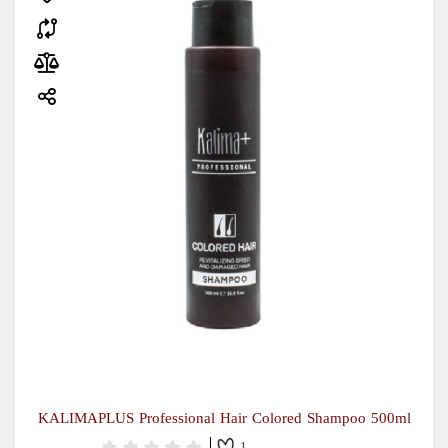
KALIMAPLUS Professional Hair Colored Shampoo 500ml