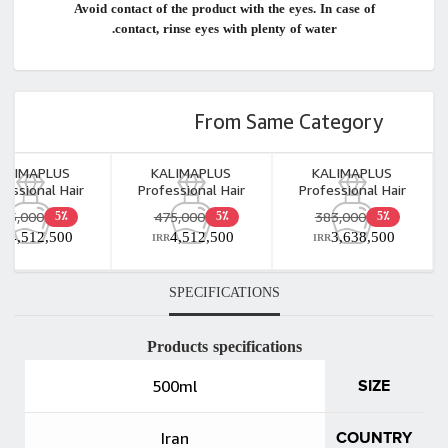
Avoid contact of the product with the eyes. In case of
contact, rinse eyes with plenty of water.
From Same Category
ALIMAPLUS
KALIMAPLUS
KALIMAPLUS
fessional Hair
Professional Hair
Professional Hair
ored Shampoo
Repair Shampoo
Repair Shampoo
475,000
475,000
383,000
5٪
5٪
5٪
1000ml
1000ml
500ml
4,512,500
4,512,500
3,638,500
RR
IRR
IRR
SPECIFICATIONS
Products specifications
500ml
SIZE
Iran
COUNTRY