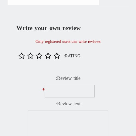
Write your own review
Only registered users can write reviews
RATING:
Review title:
*
Review text: