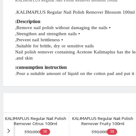
KALIMAPLUS Regular Nail Polish Remover Blossom 100ml
KALIMAPLUS Regular Nail Polish Remover Blossom 100ml.
Description:
• Remove nail polish without damaging the nails,
• Strengthen and strengthen nails,
• Prevent nail brittleness,
Suitable for brittle, dry or sensitive nails.
Nail polish remover containing Acetone Kalimaplus has the leas
and skin.
consumption instruction:
Pour a suitable amount of liquid on the cotton pad and put it on
KALIMAPLUS Regular Nail Polish
KALIMAPLUS Regular Nail Polish
Remover Citrus 100ml
Remover Fruity 100ml
330,000
330,000
5٪
5٪