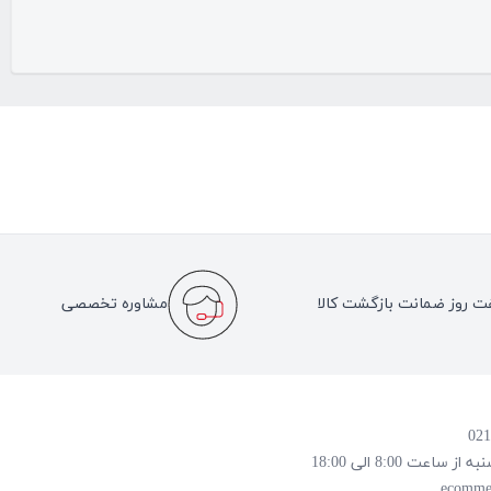
مشاوره تخصصی
هفت روز ضمانت بازگشت کا
روز و ساعت پاسخ
ecomme