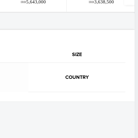
5,643,000
3,638,500
IRR
IRR
SIZE
COUNTRY