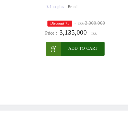
kalimaplus
Brand:
3,300,000
٪5 Discount
IRR
3,135,000
Price :
IRR
ADD TO CART