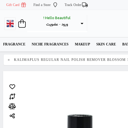
Gift Card
Find a Store
Track Order
Hello Beautiful !
عضویت
 - 
ورود
FRAGRANCE
NICHE FRAGRANCES
MAKEUP
SKIN CARE
BA
KALIMAPLUS REGULAR NAIL POLISH REMOVER BLOSSOM 