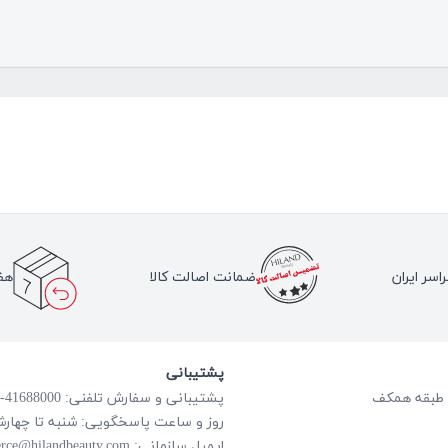
لا
ضمانت اصالت کالا
ارسال به 
پشتیبانی
پشتیبانی و سفارش تلفنی: 41688000-021
گویی: شنبه تا چهارشنبه از ساعت 8:00 الی 18:00
rce@hilandbeauty.com
ایمیل سازمانی: