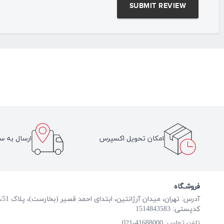
سراسر ایران
امکان تحویل اکسپرس
فروشـگاه
آدرس: تهران، میدان آرژانتین، ابتدای احمد قصیر (بخارست)، پلاک 51، طبقه همکف
کدپستی: 1514843583
41688000-021
تلفن تماس: