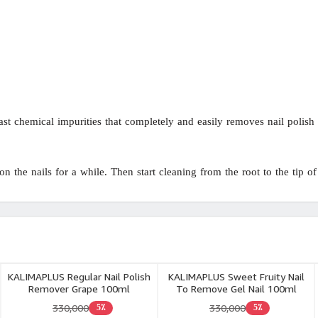
t chemical impurities that completely and easily removes nail polish f
 the nails for a while. Then start cleaning from the root to the tip of 
KALIMAPLUS Regular Nail Polish
KALIMAPLUS Sweet Fruity Nail
Remover Grape 100ml
To Remove Gel Nail 100ml
330,000
330,000
5٪
5٪