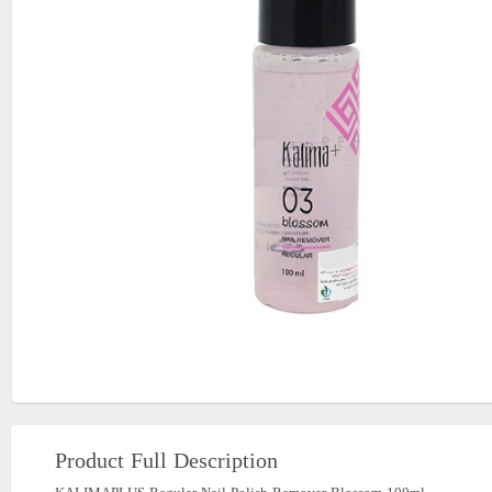
Product Full Description