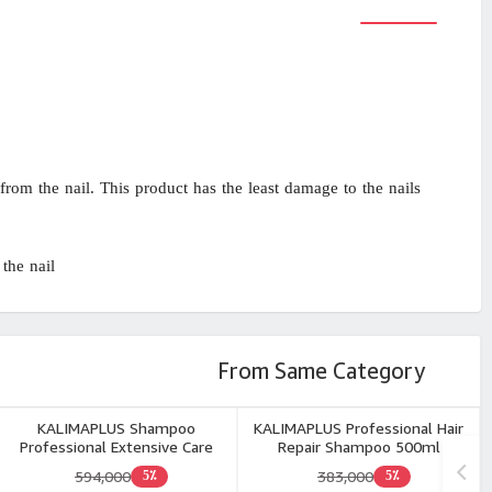
rom the nail. This product has the least damage to the nails
the nail.
From Same Category
KALIMAPLUS Shampoo
KALIMAPLUS Professional Hair
Professional Extensive Care
Repair Shampoo 500ml
Free Sulphate 500ml
594,000
383,000
5٪
5٪