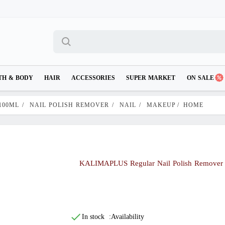
TH & BODY
HAIR
ACCESSORIES
SUPER MARKET
ON SALE
100ML
/
NAIL POLISH REMOVER
/
NAIL
/
MAKEUP
/
HOME
KALIMAPLUS Regular Nail Polish Remover
In stock
Availability: