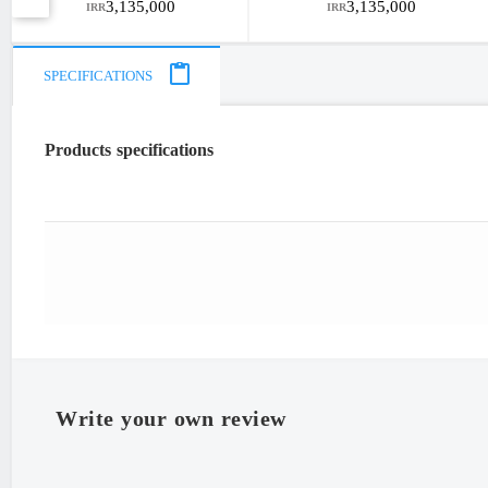
3,135,000
3,135,000
IRR
IRR
SPECIFICATIONS
Products specifications
"Iran
Write your own review