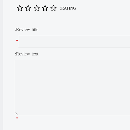
RATING:
Review title:
*
Review text:
*