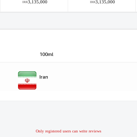
3,135,000
3,135,000
IRR
IRR
100ml
Iran
Only registered users can write reviews