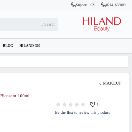
Support : 021
02141688000
BLOG
HILAND 360
MAKEUP
 Blossom 100ml
1
Be the first to review this product